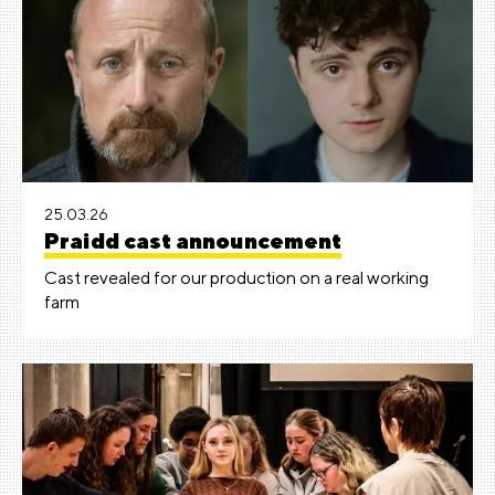
25.03.26
Praidd cast announcement
Cast revealed for our production on a real working
farm