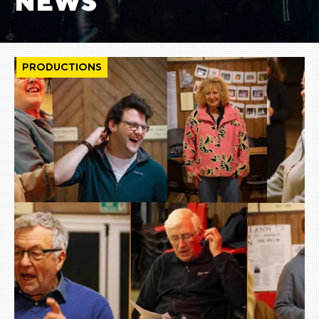
NEWS
PRODUCTIONS