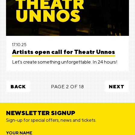
17.10.25
Artists open call for Theatr Unnos
Let's create something unforgettable. In 24 hours!
BACK
PAGE 2 OF 18
NEXT
NEWSLETTER SIGNUP
Sign-up for special offers, news and tickets.
YOUR NAME