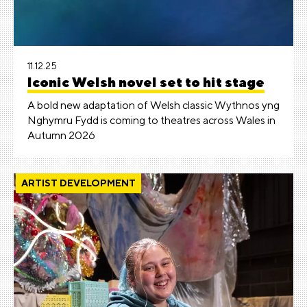
11.12.25
Iconic Welsh novel set to hit stage
A bold new adaptation of Welsh classic Wythnos yng
Nghymru Fydd is coming to theatres across Wales in
Autumn 2026
ARTIST DEVELOPMENT