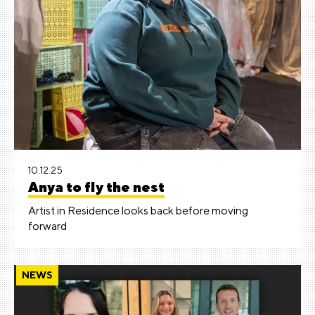
10.12.25
Anya to fly the nest
Artist in Residence looks back before moving
forward
NEWS