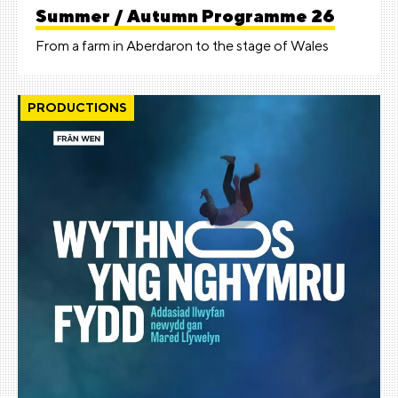
Summer / Autumn Programme 26
From a farm in Aberdaron to the stage of Wales
PRODUCTIONS