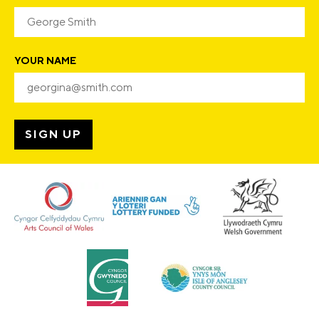
YOUR NAME