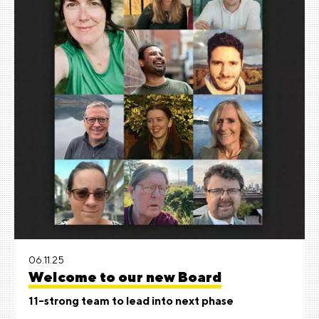
06.11.25
Welcome to our new Board
11-strong team to lead into next phase