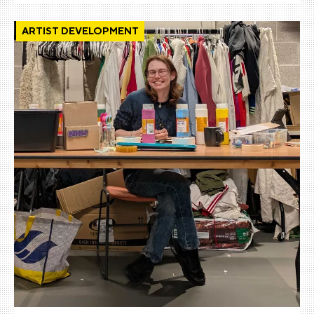
ARTIST DEVELOPMENT