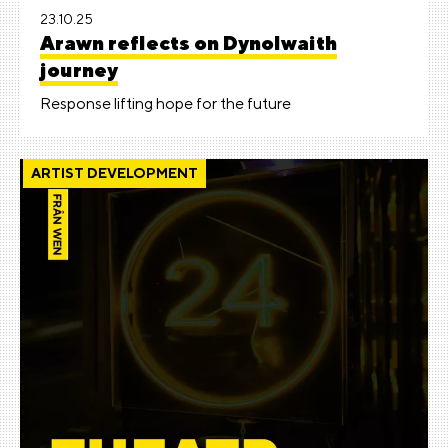
23.10.25
Arawn reflects on Dynolwaith
journey
Response lifting hope for the future
ARTIST DEVELOPMENT