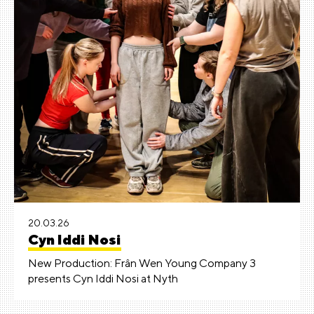
20.03.26
Cyn Iddi Nosi
New Production: Frân Wen Young Company 3
presents Cyn Iddi Nosi at Nyth