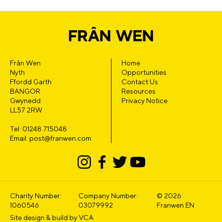
Frân Wen
Home
Nyth
Opportunities
Ffordd Garth
Contact Us
BANGOR
Resources
Gwynedd
Privacy Notice
LL57 2RW
Tel: 01248 715048
Email: post@franwen.com
Charity Number:
Company Number:
© 2026
1060546
03079992
Franwen EN
Site design & build by
VCA