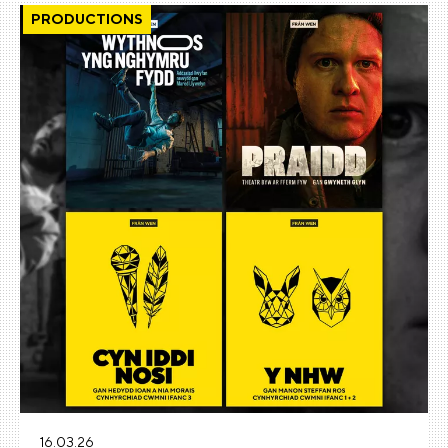
PRODUCTIONS
16.03.26