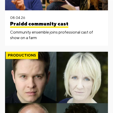
08.04.26
Praidd community cast
Community ensemble joins professional cast of
show on a farm
PRODUCTIONS