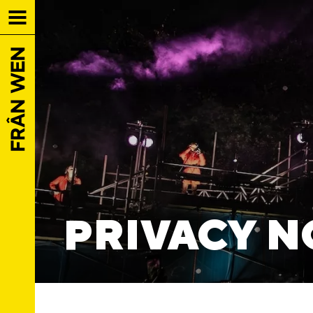
PRIVACY N