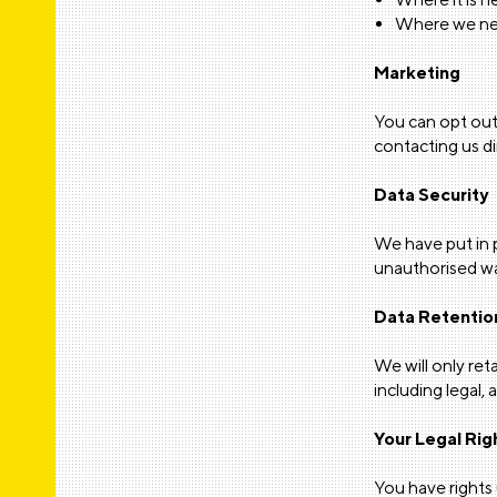
Where we nee
Marketing
You can opt out
contacting us di
Data Security
We have put in p
unauthorised way
Data Retentio
We will only ret
including legal,
Your Legal Rig
You have rights 