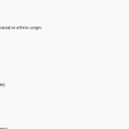
cial or ethnic origin,
le)
ights