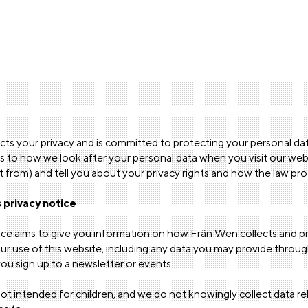
ts your privacy and is committed to protecting your personal data
as to how we look after your personal data when you visit our web
it from) and tell you about your privacy rights and how the law pr
 privacy notice
tice aims to give you information on how Frân Wen collects and 
r use of this website, including any data you may provide through
u sign up to a newsletter or events.
not intended for children, and we do not knowingly collect data rel