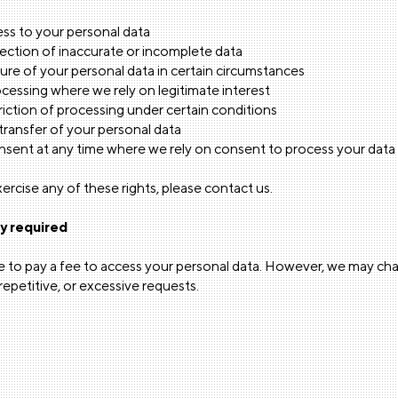
ss to your personal data
ection of inaccurate or incomplete data
re of your personal data in certain circumstances
cessing where we rely on legitimate interest
iction of processing under certain conditions
ransfer of your personal data
sent at any time where we rely on consent to process your data
xercise any of these rights, please contact us.
ly required
ve to pay a fee to access your personal data. However, we may ch
epetitive, or excessive requests.