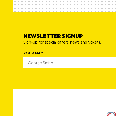
NEWSLETTER SIGNUP
Sign-up for special offers, news and tickets.
YOUR NAME