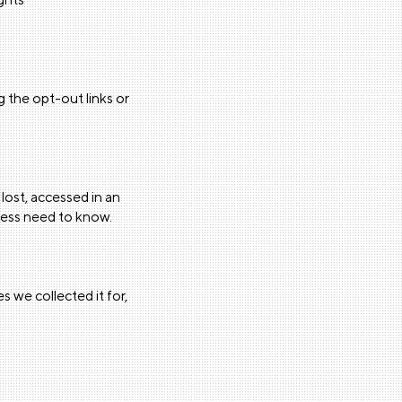
 the opt-out links or
lost, accessed in an
iness need to know.
s we collected it for,