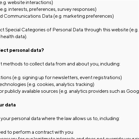
.g. website interactions)
(e.g. interests, preferences, survey responses)
d Communications Data (e.g. marketing preferences)
t Special Categories of Personal Data through this website (e.g. ra
, health data).
ect personal data?
t methods to collect data from and about you, including:
tions (e.g. signing up for newsletters, event registrations)
hnologies (e.g. cookies, analytics tracking)
or publicly available sources (e.g. analytics providers such as Goog
ur data
 your personal data where the law allows us to, including:
d to perform a contract with you
ecessary for our legitimate interests and does not override your r