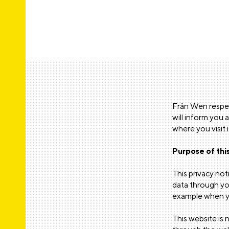
Frân Wen respec
will inform you 
where you visit 
Purpose of this
This privacy no
data through you
example when yo
This website is 