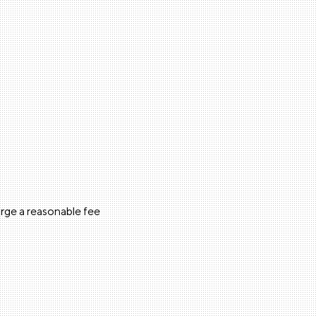
arge a reasonable fee