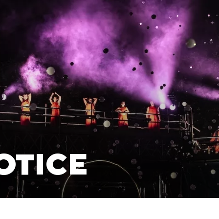
OTICE