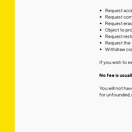
Request acce
Request corr
Request erasu
Object to pro
Request restr
Request the t
Withdraw con
F
r
n
w
e
n
E
If you wish to e
a
N
No fee is usual
You will not ha
for unfounded, r