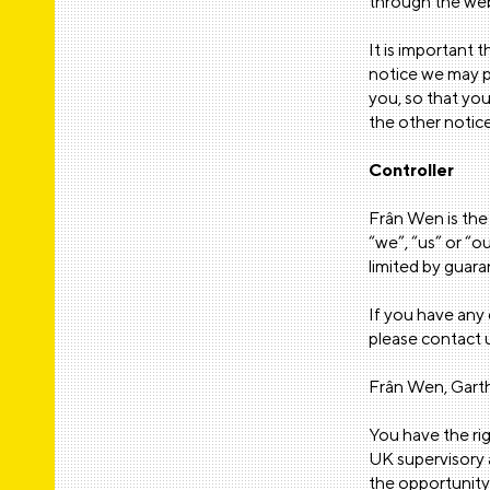
through the web
It is important 
notice we may p
you, so that you
the other notice
Controller
Frân Wen is the 
“we”, “us” or “o
limited by guar
If you have any 
please contact u
Frân Wen, Gar
You have the ri
UK supervisory a
the opportunity