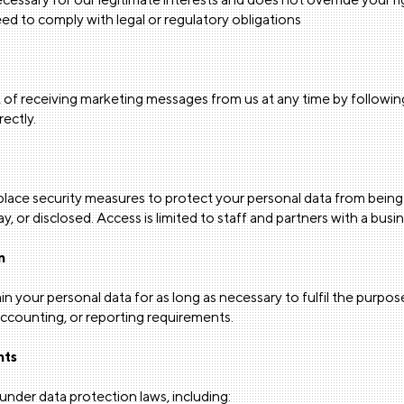
d to comply with legal or regulatory obligations
 of receiving marketing messages from us at any time by following
rectly.
lace security measures to protect your personal data from being 
, or disclosed. Access is limited to staff and partners with a bus
n
ain your personal data for as long as necessary to fulfil the purpose
 accounting, or reporting requirements.
hts
under data protection laws, including: