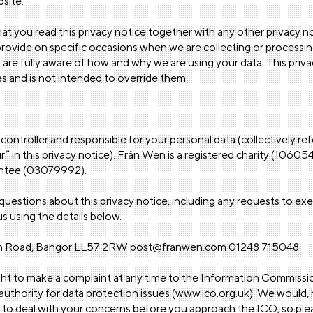
site.
that you read this privacy notice together with any other privacy no
rovide on specific occasions when we are collecting or processi
 are fully aware of how and why we are using your data. This pri
s and is not intended to override them.
controller and responsible for your personal data (collectively re
ur” in this privacy notice). Frân Wen is a registered charity (106
antee (03079992).
questions about this privacy notice, including any requests to exer
s using the details below.
th Road, Bangor LL57 2RW
post@franwen.com
01248 715048
ght to make a complaint at any time to the Information Commissio
uthority for data protection issues (
www.ico.org.uk
). We would,
 to deal with your concerns before you approach the ICO, so plea