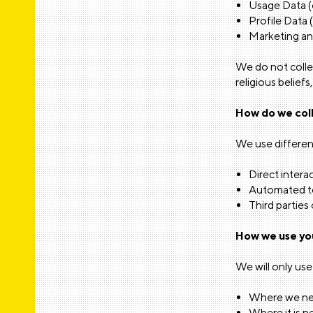
Usage Data (e
Profile Data 
Marketing an
We do not collec
religious beliefs
How do we coll
We use differen
Direct interac
Automated tec
Third parties 
How we use yo
We will only use
Where we nee
Where it is n