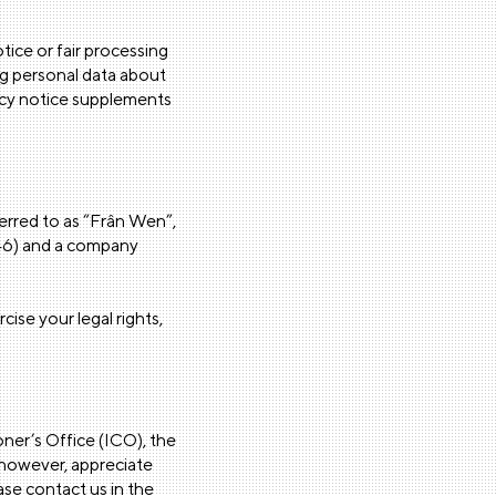
tice or fair processing
ng personal data about
vacy notice supplements
ferred to as “Frân Wen”,
0546) and a company
cise your legal rights,
ner’s Office (ICO), the
 however, appreciate
se contact us in the