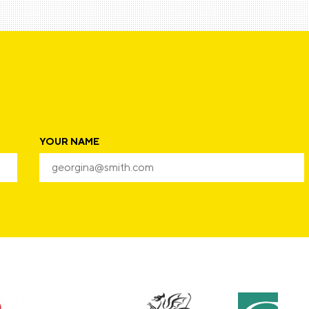
YOUR NAME