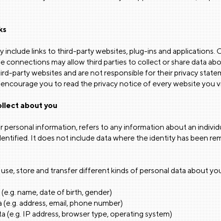
ks
 include links to third-party websites, plug-ins and applications. C
e connections may allow third parties to collect or share data a
hird-party websites and are not responsible for their privacy sta
encourage you to read the privacy notice of every website you vi
llect about you
r personal information, refers to any information about an indivi
dentified. It does not include data where the identity has been
use, store and transfer different kinds of personal data about you
 (e.g. name, date of birth, gender)
 (e.g. address, email, phone number)
a (e.g. IP address, browser type, operating system)