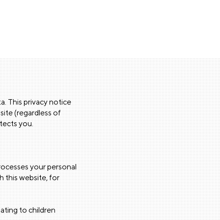
. This privacy notice
site (regardless of
otects you.
processes your personal
 this website, for
ating to children