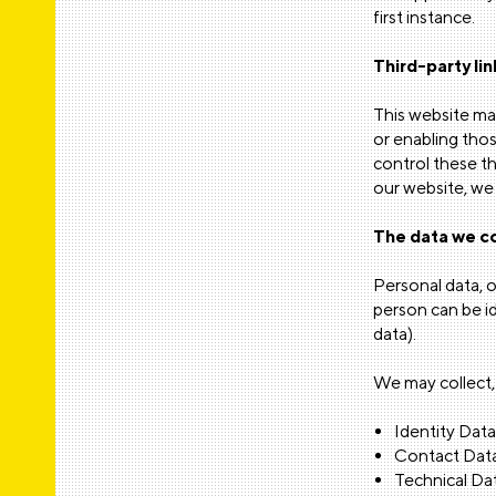
first instance.
Third-party lin
This website may
or enabling thos
control these t
our website, we 
The data we co
Personal data, o
person can be i
data).
We may collect, 
Identity Data
Contact Data
Technical Dat