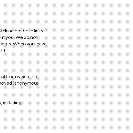
licking on those links
bout you. We do not
tements. When you leave
sit.
dual from which that
 removed (anonymous
, including: