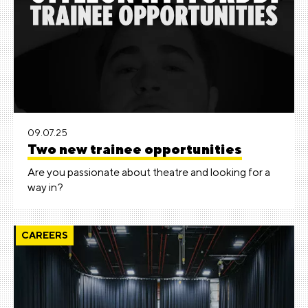
09.07.25
Two new trainee opportunities
Are you passionate about theatre and looking for a
way in?
CAREERS