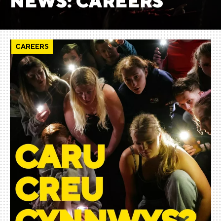
NEWS: CAREERS
CAREERS