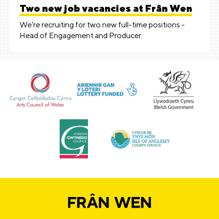
Two new job vacancies at Frân Wen
We're recruiting for two new full-time positions -
Head of Engagement and Producer.