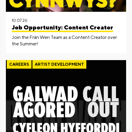
10.07.26
Job Opportunity: Content Creator
Join the Frân Wen Team as a Content Creator over
the Summer!
CAREERS
ARTIST DEVELOPMENT