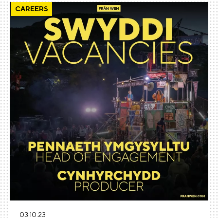
CAREERS
03.10.23