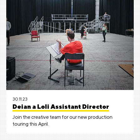
30.11.23
Deian a Loli Assistant Director
Join the creative team for our new production
touring this April.