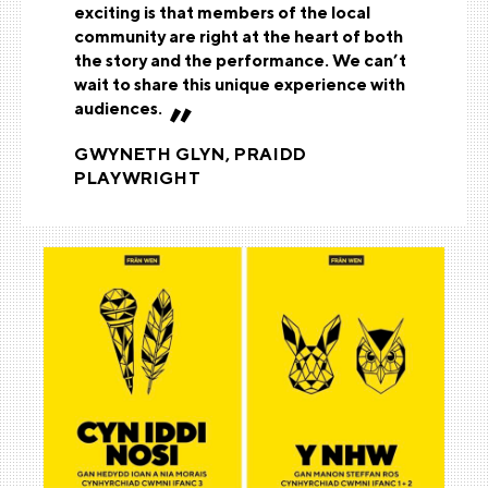
exciting is that members of the local
community are right at the heart of both
the story and the performance. We can’t
wait to share this unique experience with
audiences.
GWYNETH GLYN, PRAIDD
PLAYWRIGHT