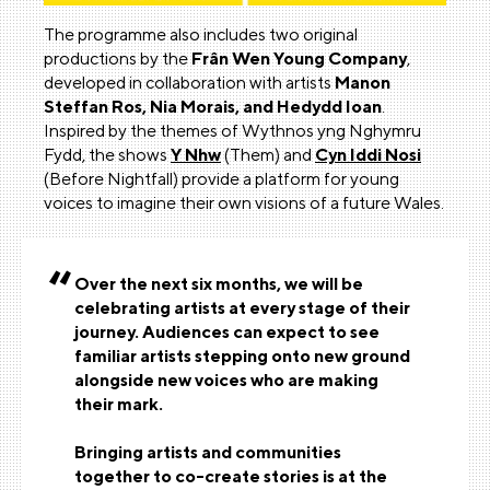
The programme also includes two original
productions by the
Frân Wen Young Company
,
developed in collaboration with artists
Manon
Steffan Ros, Nia Morais, and Hedydd Ioan
.
Inspired by the themes of Wythnos yng Nghymru
Fydd, the shows
Y Nhw
(Them) and
Cyn Iddi Nosi
(Before Nightfall) provide a platform for young
voices to imagine their own visions of a future Wales.
Over the next six months, we will be
celebrating artists at every stage of their
journey. Audiences can expect to see
familiar artists stepping onto new ground
alongside new voices who are making
their mark.
Bringing artists and communities
together to co-create stories is at the