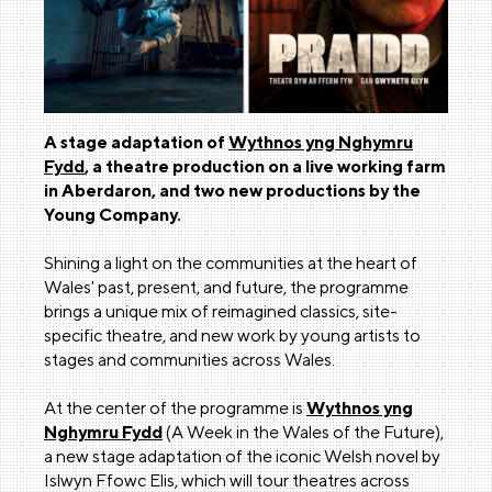
A stage adaptation of
Wythnos yng Nghymru
Fydd
, a theatre production on a live working farm
in Aberdaron, and two new productions by the
Young Company.
Shining a light on the communities at the heart of
Wales' past, present, and future, the programme
brings a unique mix of reimagined classics, site-
specific theatre, and new work by young artists to
stages and communities across Wales.
At the center of the programme is
Wythnos yng
Nghymru Fydd
(A Week in the Wales of the Future),
a new stage adaptation of the iconic Welsh novel by
Islwyn Ffowc Elis, which will tour theatres across