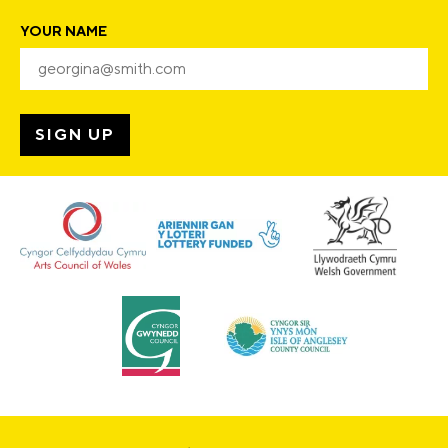
YOUR NAME