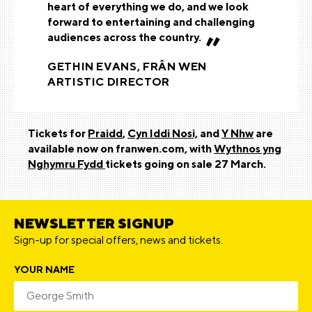
heart of everything we do, and we look
forward to entertaining and challenging
audiences across the country.
GETHIN EVANS, FRÂN WEN
ARTISTIC DIRECTOR
Tickets for
Praidd
,
Cyn Iddi Nosi,
and
Y Nhw
are
available now on franwen.com, with
Wythnos yng
Nghymru Fydd
tickets going on sale 27 March.
NEWSLETTER SIGNUP
Sign-up for special offers, news and tickets.
YOUR NAME