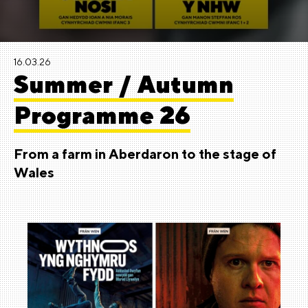
16.03.26
Summer / Autumn
Programme 26
From a farm in Aberdaron to the stage of
Wales