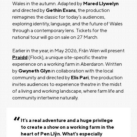
Wales in the autumn. Adapted by
Mared Llywelyn
and directed by
Gethin Evans
, the production
reimagines the classic for today’s audiences,
exploring identity, language, and the future of Wales
through a contemporary lens. Tickets for the
national tour will go on sale on 27 March.
Earlier in the year, in May 2026, Frân Wen will present
Praidd
(Flock), a unique site-specific theatre
experience on a working farm in Aberdaron. Written
by
Gwyneth Glyn
in collaboration with the local
community and directed by
Elis Pari
, the production
invites audiences to experience theatre in the midst
of a living and working landscape, where farm life and
community intertwine naturally.
It’s a real adventure and a huge privilege
to create a show on a working farm in the
heart of Pen Llŷn. What’s especially