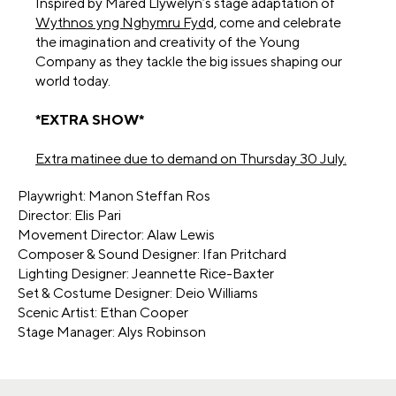
Inspired by Mared Llywelyn’s stage adaptation of
Wythnos yng Nghymru Fyd
d, come and celebrate
the imagination and creativity of the Young
Company as they tackle the big issues shaping our
world today.
*EXTRA SHOW*
Extra matinee due to demand on Thursday 30 July.
Playwright: Manon Steffan Ros
Director: Elis Pari
Movement Director: Alaw Lewis
Composer & Sound Designer: Ifan Pritchard
Lighting Designer: Jeannette Rice-Baxter
Set & Costume Designer: Deio Williams
Scenic Artist: Ethan Cooper
Stage Manager: Alys Robinson