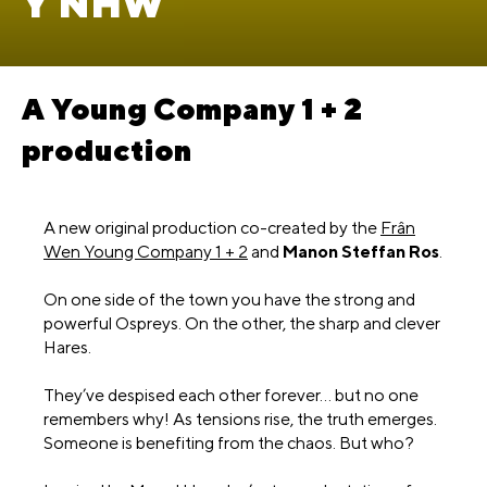
Y NHW
A Young Company 1 + 2
production
A new original production co-created by the
Frân
Wen Young Company 1 + 2
and
Manon Steffan Ros
.
On one side of the town you have the strong and
powerful Ospreys. On the other, the sharp and clever
Hares.
They’ve despised each other forever… but no one
remembers why! As tensions rise, the truth emerges.
Someone is benefiting from the chaos. But who?