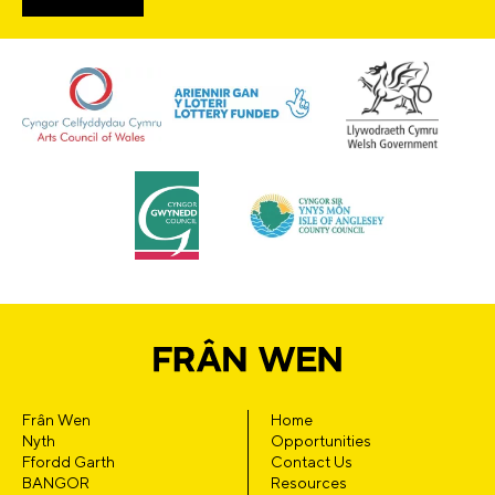
Frân Wen
Home
Nyth
Opportunities
Ffordd Garth
Contact Us
BANGOR
Resources