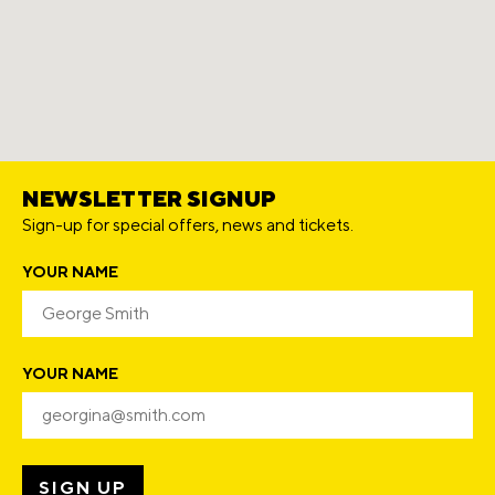
NEWSLETTER SIGNUP
Sign-up for special offers, news and tickets.
YOUR NAME
YOUR NAME