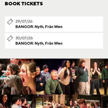
BOOK TICKETS
29/07/26
BANGOR: Nyth, Frân Wen
30/07/26
BANGOR: Nyth, Frân Wen