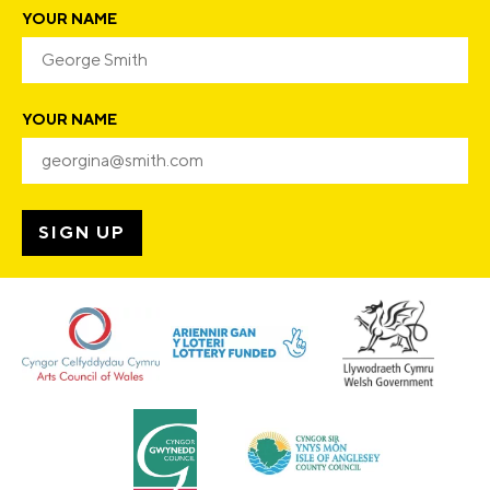
YOUR NAME
YOUR NAME