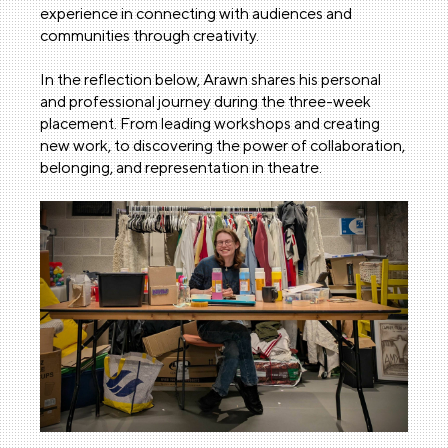
experience in connecting with audiences and
communities through creativity.
In the reflection below, Arawn shares his personal
and professional journey during the three-week
placement. From leading workshops and creating
new work, to discovering the power of collaboration,
belonging, and representation in theatre.