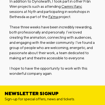
In addition to Dynolwaith, I took part in other Frân
Wen projects such as attending
Cwmni Ifanc
sessions at Nyth and participating in workshops in
Bethesda as part of the
Fa'ma
project.
These three weeks have been incredibly rewarding,
both professionally and personally. I’ve loved
creating the animation, connecting with audiences,
and engaging with the wider community. I’ve found a
group of people who are welcoming, energetic, and
passionate about their work, a team dedicated to
making art and theatre accessible to everyone.
I hope to have the opportunity to work with this
wonderful company again.
NEWSLETTER SIGNUP
Sign-up for special offers, news and tickets.