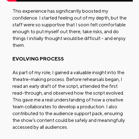
This experience has significantly boosted my
confidence. I started feeling out of my depth, but the
staff were so supportive that I soon felt comfortable
enough to put myself out there, take risks, and do
things I initially thought would be difficult - and enjoy
them.
EVOLVING PROCESS
As part of my role, I gained a valuable insight into the
theatre-making process. Before rehearsals began, I
read an early draft of the script, attended the first
read-through, and observed how the script evolved.
This gave me a real understanding of how a creative
team collaborates to develop a production. I also
contributed to the audience support pack, ensuring
the show’s content could be safely and meaningfully
accessed by all audiences.