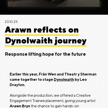
23.10.25
Arawn reflects on
Dynolwaith journey
Response lifting hope for the future
Earlier this year, Frân Wen and Theatr y Sherman
came together to stage
Dynolwaith
by Leo
Drayton.
Alongside the production, we offered a Creative
Engagement Trainee placement, giving young artist
Arawn Bryn
the chance to gain hands-on