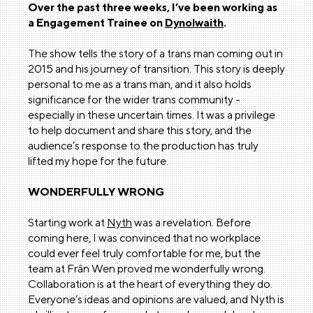
Over the past three weeks, I’ve been working as
a Engagement Trainee on
Dynolwaith
.
The show tells the story of a trans man coming out in
2015 and his journey of transition. This story is deeply
personal to me as a trans man, and it also holds
significance for the wider trans community -
especially in these uncertain times. It was a privilege
to help document and share this story, and the
audience’s response to the production has truly
lifted my hope for the future.
WONDERFULLY WRONG
Starting work at
Nyth
was a revelation. Before
coming here, I was convinced that no workplace
could ever feel truly comfortable for me, but the
team at Frân Wen proved me wonderfully wrong.
Collaboration is at the heart of everything they do.
Everyone’s ideas and opinions are valued, and Nyth is