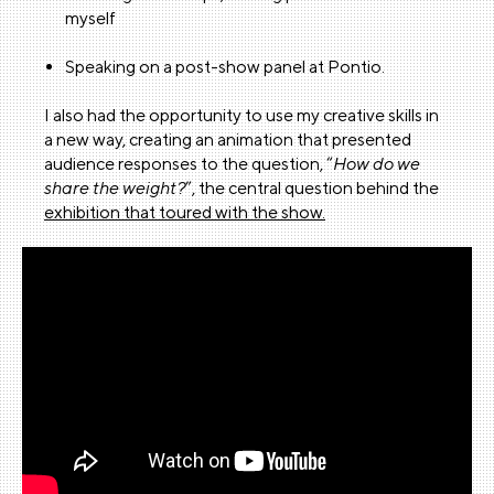
myself
Speaking on a post-show panel at Pontio.
I also had the opportunity to use my creative skills in
a new way, creating an animation that presented
audience responses to the question, “
How do we
share the weight?
”, the central question behind the
exhibition that toured with the show.