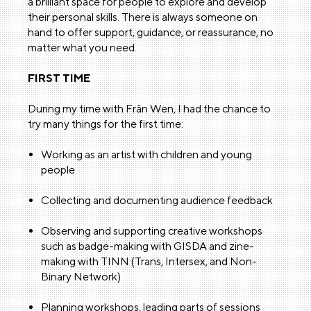
a brilliant space for people to explore and develop
their personal skills. There is always someone on
hand to offer support, guidance, or reassurance, no
matter what you need.
FIRST TIME
During my time with Frân Wen, I had the chance to
try many things for the first time:
Working as an artist with children and young
people
Collecting and documenting audience feedback
Observing and supporting creative workshops
such as badge-making with GISDA and zine-
making with TINN (Trans, Intersex, and Non-
Binary Network)
Planning workshops, leading parts of sessions