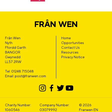
Frân Wen
Home
Nyth
Opportunities
Ffordd Garth
Contact Us
BANGOR
Resources
Gwynedd
Privacy Notice
LL57 2RW
Tel: 01248 715048
Email: post@franwen.com
Charity Number:
Company Number:
© 2026
1060546
03079992
Franwen EN