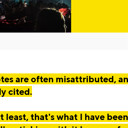
es are often misattributed, a
ly cited.
t least, that's what I have been