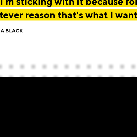
I'm sticking with it because fo
ever reason that's what I want
IA BLACK