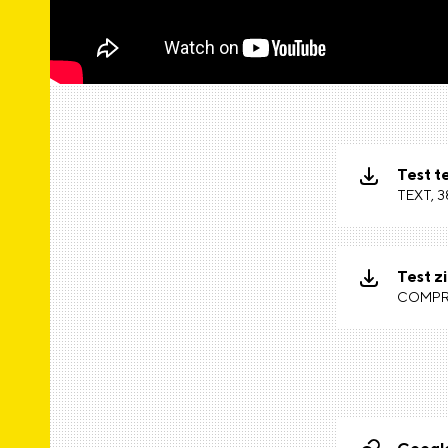
Test te
TEXT, 3
Test zi
COMPRE