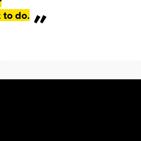
r
 to do.