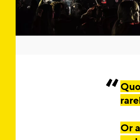
Quot
rare
Or a