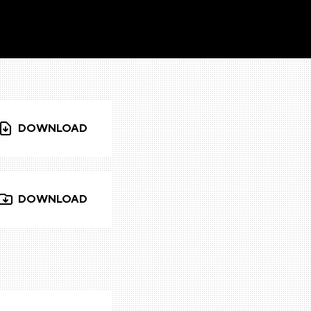
DOWNLOAD
DOWNLOAD