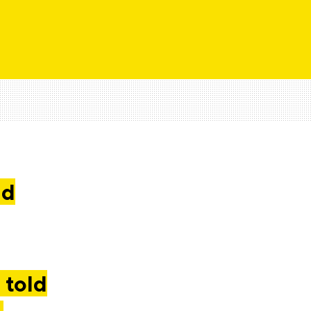
nd
 told