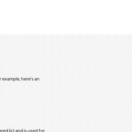
or example, here's an
red list and is used for