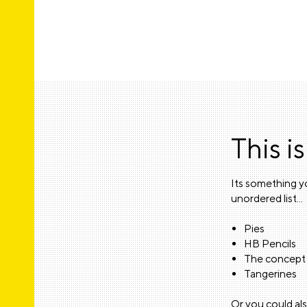
This is
Its something yo
unordered list...
Pies
HB Pencils
The concept 
Tangerines
Or you could als