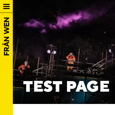
TEST PAGE