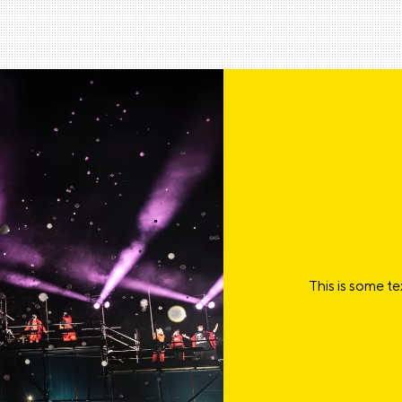
This is some te