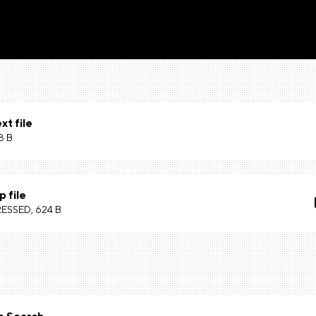
xt file
8 B
p file
SSED, 624 B