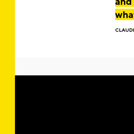
and 
what
CLAUD