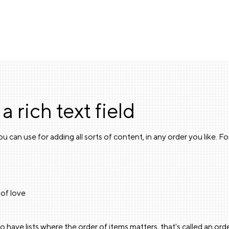
 a rich text field
u can use for adding all sorts of content, in any order you like. F
of love
o have lists where the order of items matters, that's called an orde