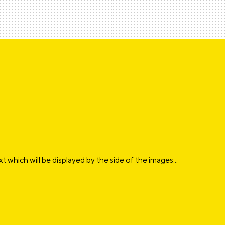
xt which will be displayed by the side of the images...