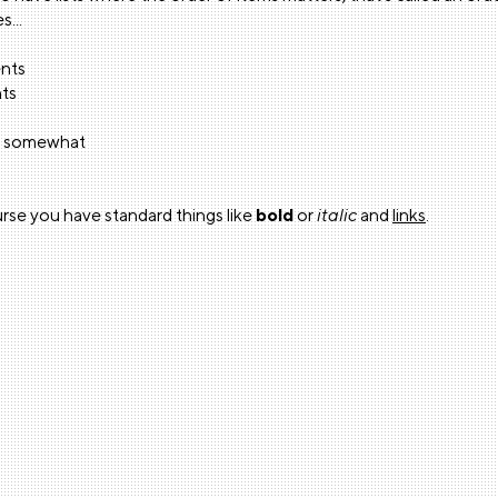
s...
ents
nts
ol somewhat
rse you have standard things like
bold
or
italic
and
links
.