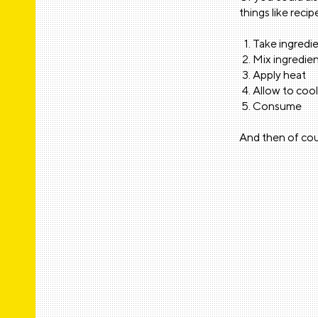
things like recipe
Take ingredi
Mix ingredie
Apply heat
Allow to co
Consume
And then of cou