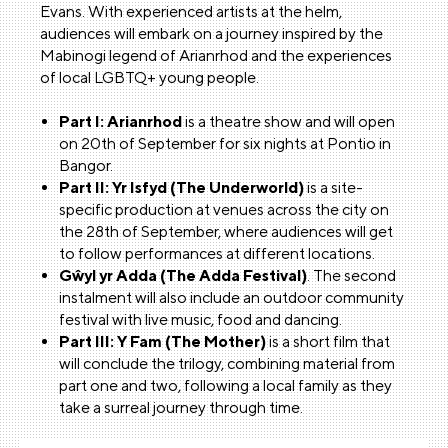
Evans. With experienced artists at the helm,
audiences will embark on a journey inspired by the
Mabinogi legend of Arianrhod and the experiences
of local LGBTQ+ young people.
Part I: Arianrhod
is a theatre show and will open
on 20th of September for six nights at Pontio in
Bangor.
Part II: Yr Isfyd (The Underworld)
is a site-
specific production at venues across the city on
the 28th of September, where audiences will get
to follow performances at different locations.
Gŵyl yr Adda (The Adda Festival)
. The second
instalment will also include an outdoor community
festival with live music, food and dancing.
Part III: Y Fam (The Mother)
is a short film that
will conclude the trilogy, combining material from
part one and two, following a local family as they
take a surreal journey through time.