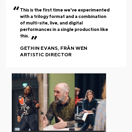
This is the first time we've experimented
with a trilogy format and a combination
of multi-site, live, and digital
performances in a single production like
this.
GETHIN EVANS, FRÂN WEN
ARTISTIC DIRECTOR