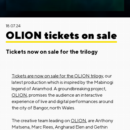
18.07.24
OLION tickets on sale
Tickets now on sale for the trilogy
Tickets are now on sale for the OLION trilogy
, our
latest production which is inspired by the Mabinogi
legend of Arianrhod. A groundbreaking project,
OLION
, promises the audience an interactive
experience of live and digital performances around
the city of Bangor, north Wales.
The creative team leading on
OLION
, are Anthony
Matsena, Marc Rees, Angharad Elen and Gethin