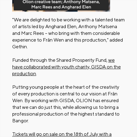
"We are delighted to be working with a talented team
of artists led by Angharad Elen, Anthony Matsena
and Marc Rees – who bring with them considerable
experience to Frân Wen and this production," added
Gethin.
Funded through the Shared Prosperity Fund,
we
have collaborated with youth charity, GISDA on the
production
.
Putting young people at the heart of the creativity
of every production is central to our vision at Frân
Wen. By working with GISDA, OLION has ensured
that we can do just this, while allowing us to bring a
professional production of the highest standard to
Bangor.
Tickets will go on sale on the 18th of July with a