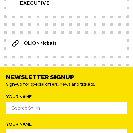
EXECUTIVE
OLION tickets
NEWSLETTER SIGNUP
Sign-up for special offers, news and tickets.
YOUR NAME
YOUR NAME