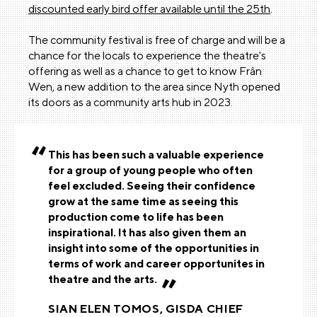
discounted early bird offer available until the 25th
.
The community festival is free of charge and will be a
chance for the locals to experience the theatre's
offering as well as a chance to get to know Frân
Wen, a new addition to the area since Nyth opened
its doors as a community arts hub in 2023.
This has been such a valuable experience
for a group of young people who often
feel excluded. Seeing their confidence
grow at the same time as seeing this
production come to life has been
inspirational. It has also given them an
insight into some of the opportunities in
terms of work and career opportunites in
theatre and the arts.
SIAN ELEN TOMOS, GISDA CHIEF