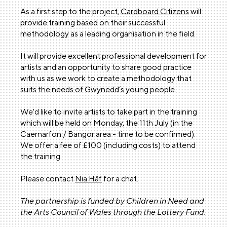
As a first step to the project,
Cardboard Citizens
will
provide training based on their successful
methodology as a leading organisation in the field.
It will provide excellent professional development for
artists and an opportunity to share good practice
with us as we work to create a methodology that
suits the needs of Gwynedd’s young people.
We'd like to invite artists to take part in the training
which will be held on Monday, the 11th July (in the
Caernarfon / Bangor area - time to be confirmed).
We offer a fee of £100 (including costs) to attend
the training.
Please contact
Nia Hâf
for a chat.
The partnership is funded by Children in Need and
the Arts Council of Wales through the Lottery Fund.