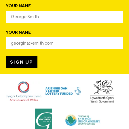
YOUR NAME
YOUR NAME