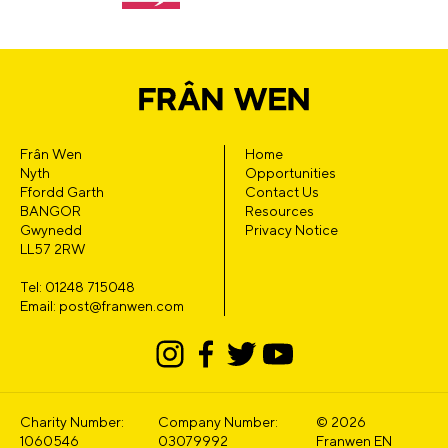
Frân Wen
Home
Nyth
Opportunities
Ffordd Garth
Contact Us
BANGOR
Resources
Gwynedd
Privacy Notice
LL57 2RW
Tel: 01248 715048
Email: post@franwen.com
Charity Number:
Company Number:
© 2026
1060546
03079992
Franwen EN