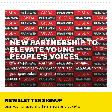
NEW PARTNERSHIP TO
ELEVATE YOUNG
PEOPLE'S VOICES
We are pleased to announce a new strategic
partnership between Gisda and Frân Wen to support
young people through the arts.
MORE »
NEWSLETTER SIGNUP
Sign-up for special offers, news and tickets.