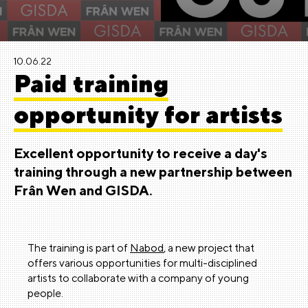
10.06.22
Paid training
opportunity for artists
Excellent opportunity to receive a day's
training through a
new partnership between
Frân Wen and GISDA.
The training is part of
Nabod
, a new project that
offers various opportunities for multi-disciplined
artists to collaborate with a company of young
people.