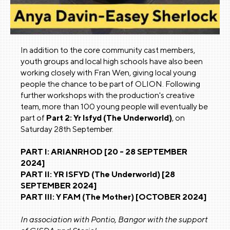
In addition to the core community cast members,
youth groups and local high schools have also been
working closely with Fran Wen, giving local young
people the chance to be part of OLION. Following
further workshops with the production's creative
team, more than 100 young people will eventually be
part of
Part 2: Yr Isfyd (The Underworld)
, on
Saturday 28th September.
PART I: ARIANRHOD [20 - 28 SEPTEMBER
2024]
PART II: YR ISFYD (The Underworld) [28
SEPTEMBER 2024]
PART III: Y FAM (The Mother) [OCTOBER 2024]
In association with Pontio, Bangor with the support