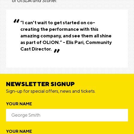
of GISDA and Storiel.
“I can't wait to get started on co-
creating the performance with this
amazing company, and see them all shine
as part of OLION.” - Elis Pari, Community
Cast Director.
NEWSLETTER SIGNUP
Sign-up for special offers, news and tickets.
YOUR NAME
YOUR NAME