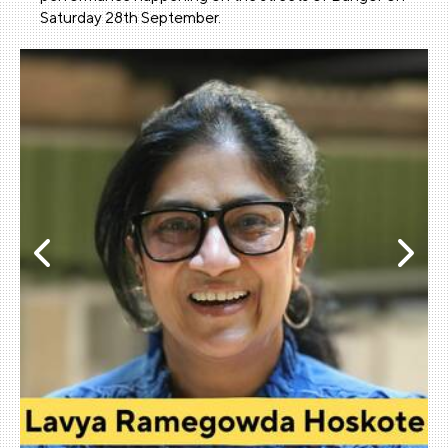
Saturday 28th September.