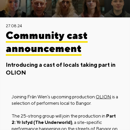
27.08.24
Community cast
announcement
Introducing a cast of locals taking part in
OLION
Joining Frân Wen’s upcoming production
OLION
is a
selection of performers local to Bangor.
The 25-strong group will join the production in
Part
2: Yr Isfyd (The Underworld)
, a site-specific
performance happening on the streets of Bangor on