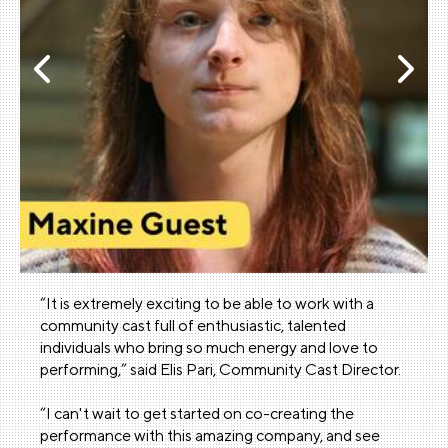
“It is extremely exciting to be able to work with a
community cast full of enthusiastic, talented
individuals who bring so much energy and love to
performing,” said Elis Pari, Community Cast Director.
“I can't wait to get started on co-creating the
performance with this amazing company, and see