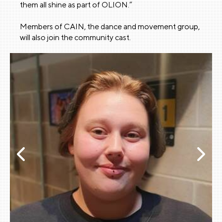
them all shine as part of OLION.”
Members of CAIN, the dance and movement group,
will also join the community cast.