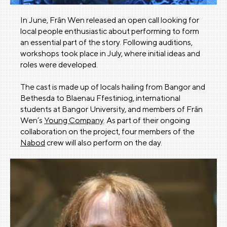
In June, Frân Wen released an open call looking for
local people enthusiastic about performing to form
an essential part of the story. Following auditions,
workshops took place in July, where initial ideas and
roles were developed.
The cast is made up of locals hailing from Bangor and
Bethesda to Blaenau Ffestiniog, international
students at Bangor University, and members of Frân
Wen’s
Young Company
. As part of their ongoing
collaboration on the project, four members of the
Nabod
crew will also perform on the day.