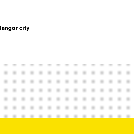
Bangor city