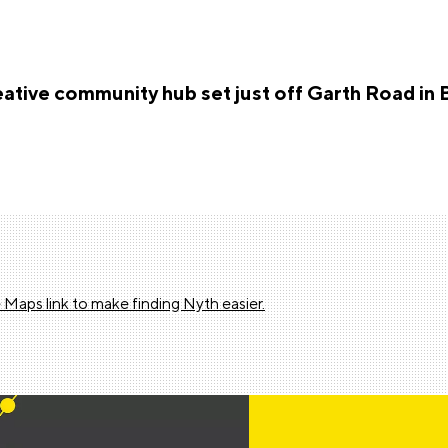
reative community hub set just off Garth Road in 
 Maps link to make finding Nyth easier.