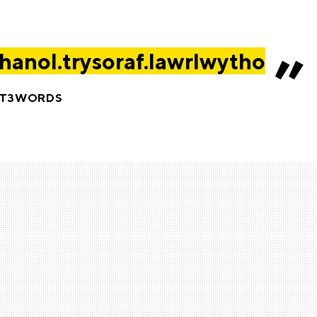
anol.trysoraf.lawrlwytho
AT3WORDS