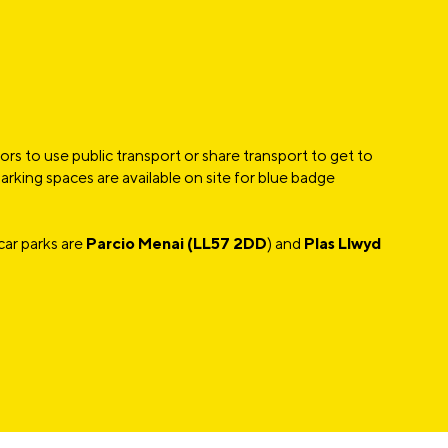
rs to use public transport or share transport to get to
rking spaces are available on site for blue badge
car parks are
Parcio Menai (LL57 2DD
) and
Plas Llwyd