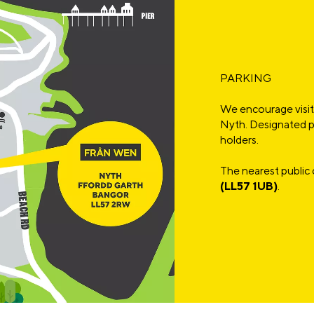
PARKING
We encourage visito
Nyth. Designated pa
holders.
The nearest public 
(LL57 1UB)
.