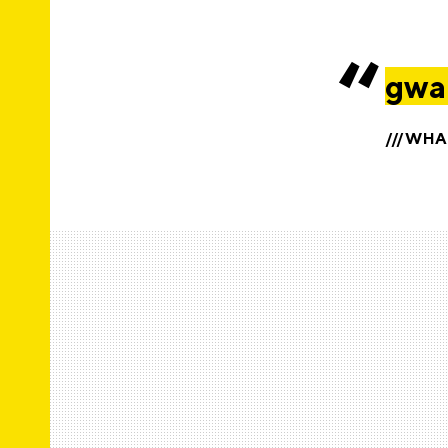
gwah
///WH