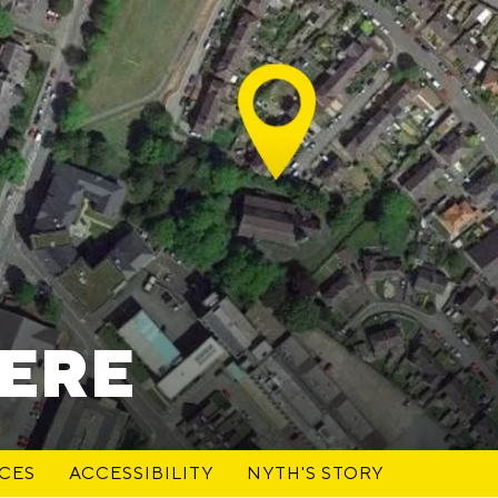
HERE
ACES
ACCESSIBILITY
NYTH'S STORY