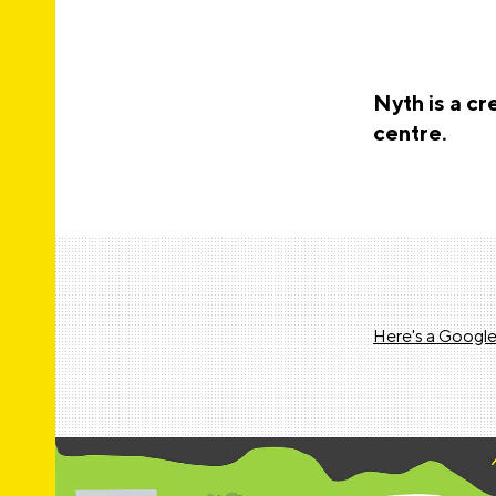
Nyth is a c
centre.
Here's a Google