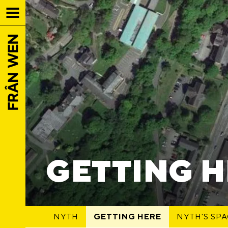
GETTING 
NYTH
GETTING HERE
NYTH'S SP