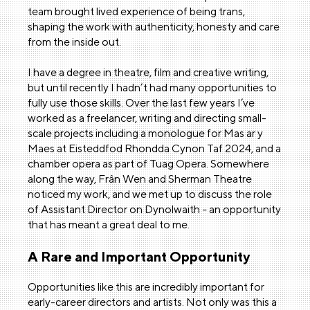
team brought lived experience of being trans,
shaping the work with authenticity, honesty and care
from the inside out.
I have a degree in theatre, film and creative writing,
but until recently I hadn’t had many opportunities to
fully use those skills. Over the last few years I’ve
worked as a freelancer, writing and directing small-
scale projects including a monologue for Mas ar y
Maes at Eisteddfod Rhondda Cynon Taf 2024, and a
chamber opera as part of Tuag Opera. Somewhere
along the way, Frân Wen and Sherman Theatre
noticed my work, and we met up to discuss the role
of Assistant Director on Dynolwaith
-
an opportunity
that has meant a great deal to me.
A Rare and Important Opportunity
Opportunities like this are incredibly important for
early-career directors and artists. Not only was this a