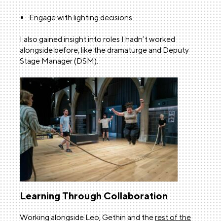
Engage with lighting decisions
I also gained insight into roles I hadn’t worked
alongside before, like the dramaturge and Deputy
Stage Manager (DSM).
Learning Through Collaboration
Working alongside Leo, Gethin and the
rest of the