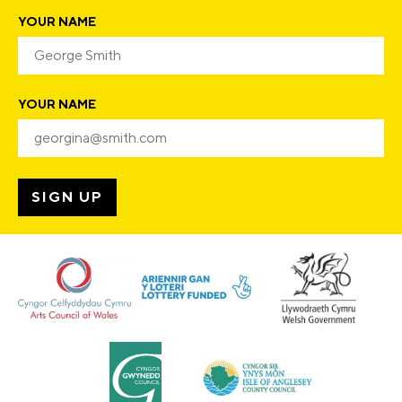
YOUR NAME
YOUR NAME