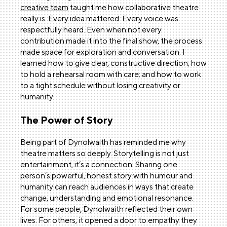
creative team
taught me how collaborative theatre
really is. Every idea mattered. Every voice was
respectfully heard. Even when not every
contribution made it into the final show, the process
made space for exploration and conversation. I
learned how to give clear, constructive direction; how
to hold a rehearsal room with care; and how to work
to a tight schedule without losing creativity or
humanity.
The Power of Story
Being part of Dynolwaith has reminded me why
theatre matters so deeply. Storytelling is not just
entertainment, it’s a connection. Sharing one
person’s powerful, honest story with humour and
humanity can reach audiences in ways that create
change, understanding and emotional resonance.
For some people, Dynolwaith reflected their own
lives. For others, it opened a door to empathy they