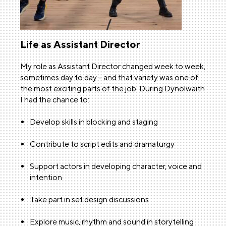
Life as Assistant Director
My role as Assistant Director changed week to week,
sometimes day to day - and that variety was one of
the most exciting parts of the job. During Dynolwaith
I had the chance to:
Develop skills in blocking and staging
Contribute to script edits and dramaturgy
Support actors in developing character, voice and
intention
Take part in set design discussions
Explore music, rhythm and sound in storytelling