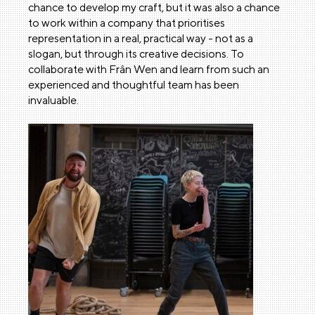
chance to develop my craft, but it was also a chance
to work within a company that prioritises
representation in a real, practical way - not as a
slogan, but through its creative decisions. To
collaborate with Frân Wen and learn from such an
experienced and thoughtful team has been
invaluable.