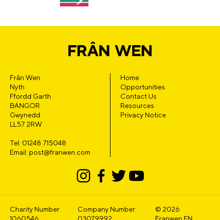
Frân Wen
Home
Nyth
Opportunities
Ffordd Garth
Contact Us
BANGOR
Resources
Gwynedd
Privacy Notice
LL57 2RW
Tel: 01248 715048
Email: post@franwen.com
Charity Number:
Company Number:
© 2026
1060546
03079992
Franwen EN