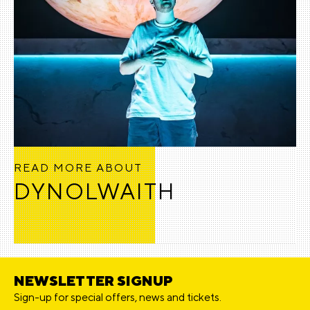
READ MORE ABOUT
DYNOLWAITH
NEWSLETTER SIGNUP
Sign-up for special offers, news and tickets.