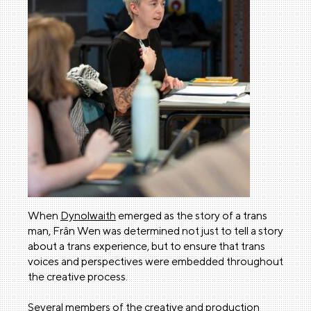
When
Dynolwaith
emerged as the story of a trans
man, Frân Wen was determined not just to tell a story
about a trans experience, but to ensure that trans
voices and perspectives were embedded throughout
the creative process.
Several members of the creative and production