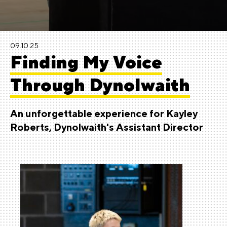
09.10.25
Finding My Voice
Through Dynolwaith
An unforgettable experience for Kayley
Roberts, Dynolwaith's Assistant Director