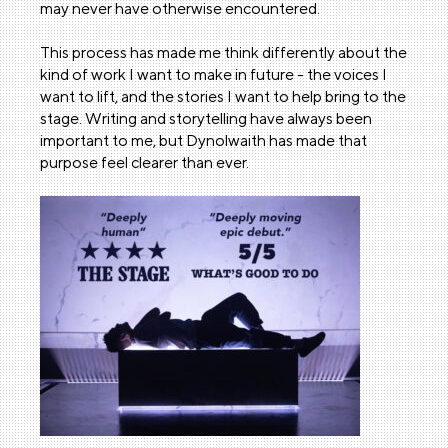
may never have otherwise encountered.
This process has made me think differently about the
kind of work I want to make in future - the voices I
want to lift, and the stories I want to help bring to the
stage. Writing and storytelling have always been
important to me, but Dynolwaith has made that
purpose feel clearer than ever.