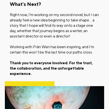
What’s Next?
Right now, I’m working on my second novel, but I can
already feel a new idea beginning to take shape… a
story that I hope will find its way onto a stage one
day, whether that journey begins as a writer, an
assistant director or even a director!
Working with Frân Wen has been inspiring, and I’m
certain this won’t be the last time our paths cross.
Thank you to everyone involved. For the trust,
the collaboration, and the unforgettable
experience.