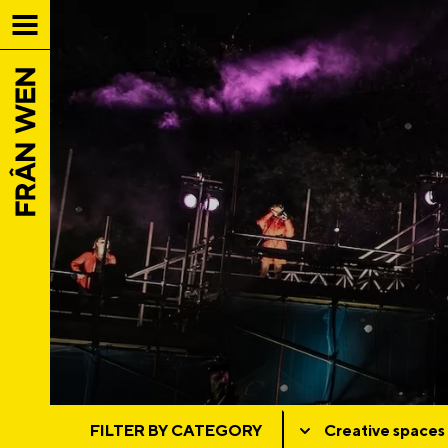
FILTER BY CATEGORY