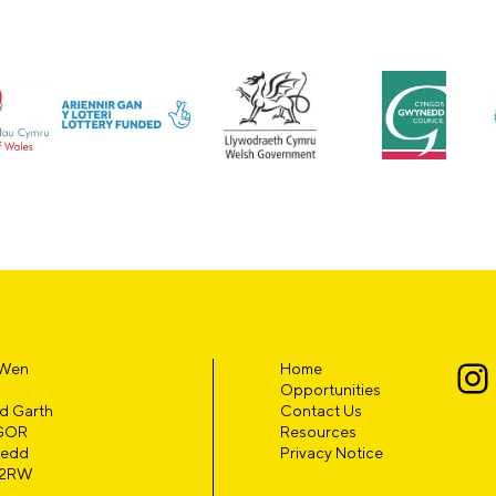
 Wen
Home
Opportunities
d Garth
Contact Us
GOR
Resources
edd
Privacy Notice
 2RW