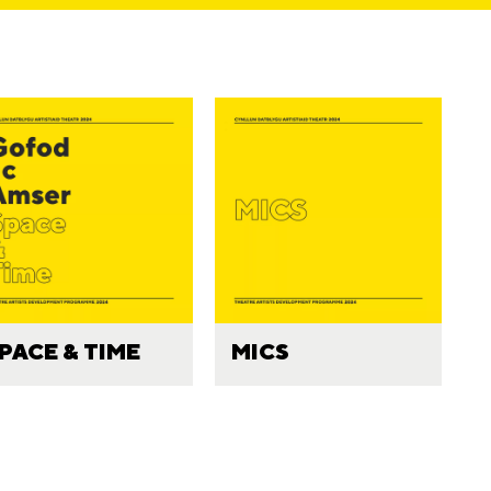
PACE & TIME
MICS