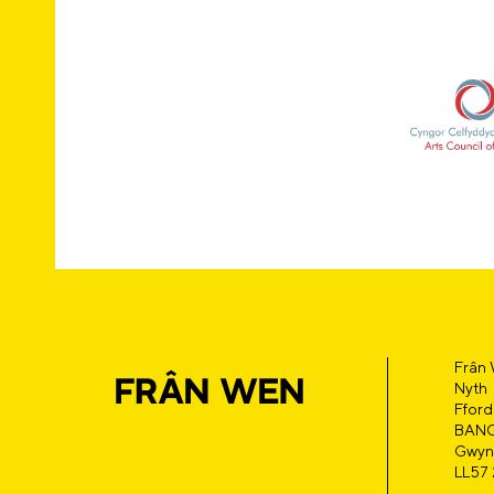
Frân
Nyth
Fford
BAN
Gwyn
LL57