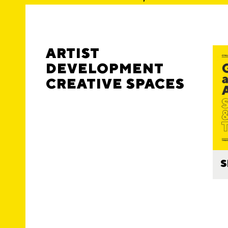
ARTIST
DEVELOPMENT
CREATIVE SPACES
S