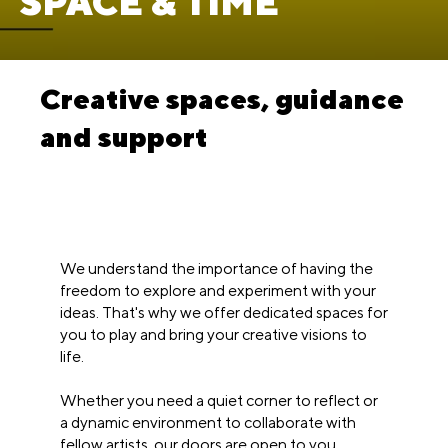
SPACE & TIME
Creative spaces, guidance
and support
We understand the importance of having the
freedom to explore and experiment with your
ideas. That's why we offer dedicated spaces for
you to play and bring your creative visions to
life.
Whether you need a quiet corner to reflect or
a dynamic environment to collaborate with
fellow artists, our doors are open to you.