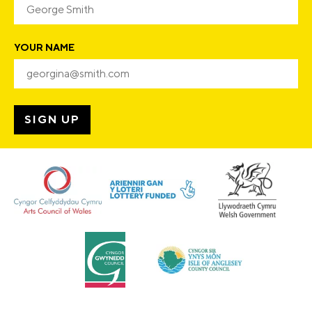
YOUR NAME