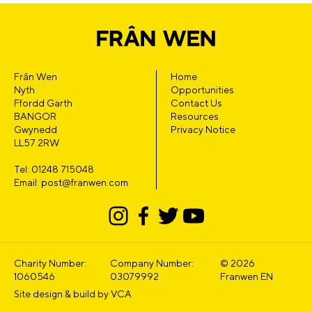
Frân Wen
Home
Nyth
Opportunities
Ffordd Garth
Contact Us
BANGOR
Resources
Gwynedd
Privacy Notice
LL57 2RW
Tel: 01248 715048
Email: post@franwen.com
Charity Number:
Company Number:
© 2026
1060546
03079992
Franwen EN
Site design & build by
VCA