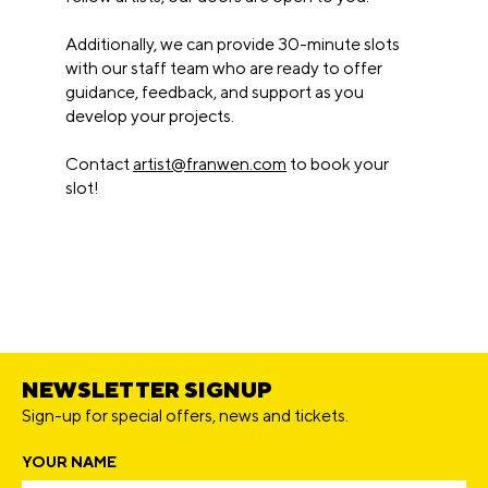
Additionally, we can provide 30-minute slots
with our staff team who are ready to offer
guidance, feedback, and support as you
develop your projects.
Contact
artist@franwen.com
to book your
slot!
NEWSLETTER SIGNUP
Sign-up for special offers, news and tickets.
YOUR NAME