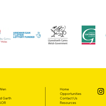
 Wen
Home
Opportunities
d Garth
Contact Us
GOR
Resources