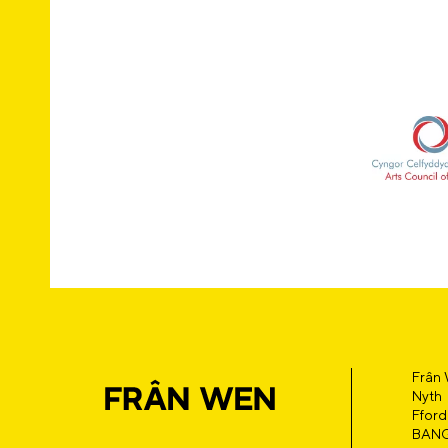
Frân
Nyth
Fford
BAN