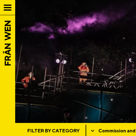
FILTER BY CATEGORY