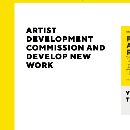
ARTIST
DEVELOPMENT
COMMISSION AND
DEVELOP NEW
WORK
Y
T