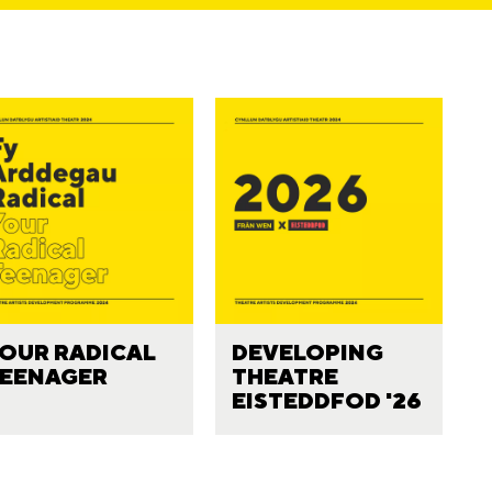
OUR RADICAL
DEVELOPING
EENAGER
THEATRE
EISTEDDFOD '26