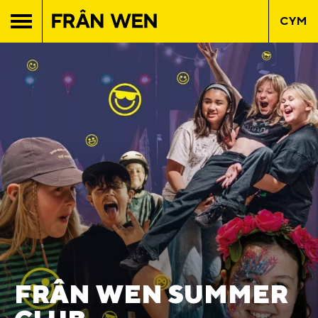
CYM
FRÂN WEN SUMMER