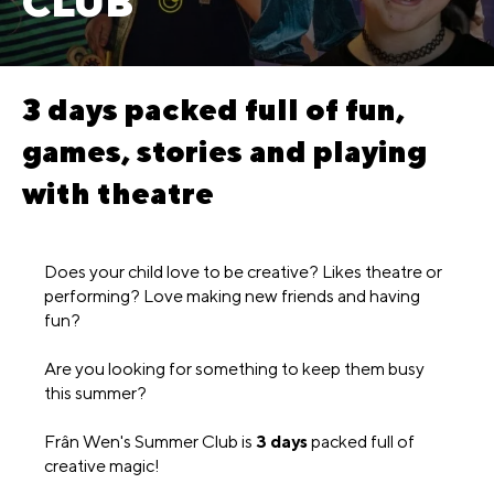
CLUB
3 days packed full of fun,
games, stories and playing
with theatre
Does your child love to be creative? Likes theatre or
performing? Love making new friends and having
fun?
Are you looking for something to keep them busy
this summer?
Frân Wen's Summer Club is
3 days
packed full of
creative magic!