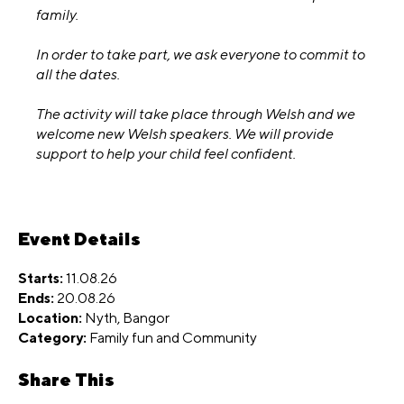
family.
In order to take part, we ask everyone to commit to
all the dates.
The activity will take place through Welsh and we
welcome new Welsh speakers. We will provide
support to help your child feel confident.
Event Details
Starts:
11.08.26
Ends:
20.08.26
Location:
Nyth, Bangor
Category:
Family fun
and
Community
Share This