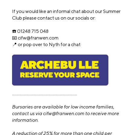
If you would like an informal chat about our Summer
Club please contact us on our socials or:
☎️ 01248 715 048
📧 cifw@franwen.com
📍 or pop over to Nyth for a chat
........................................................................
Bursaries are available for low income families,
contact us via cifw@franwen.com to receive more
information.
A reduction of 25% for more than one child per