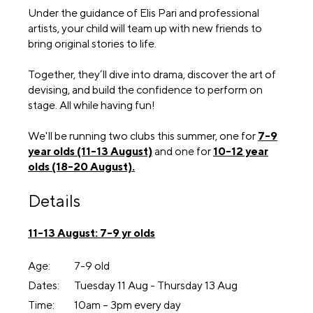
Under the guidance of Elis Pari and professional
artists, your child will team up with new friends to
bring original stories to life.
Together, they’ll dive into drama, discover the art of
devising, and build the confidence to perform on
stage. All while having fun!
We'll be running two clubs this summer, one for
7-9
year olds (11-13 August)
and one for
10-12 year
olds (18-20 August).
Details
11-13 August: 7-9 yr olds
Age:
7-9 old
Dates:
Tuesday 11 Aug - Thursday 13 Aug
Time:
10am – 3pm every day