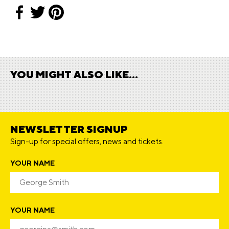
YOU MIGHT ALSO LIKE...
NEWSLETTER SIGNUP
Sign-up for special offers, news and tickets.
YOUR NAME
YOUR NAME