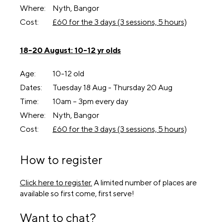
Where:
Nyth, Bangor
Cost:
£60 for the 3 days (3 sessions, 5 hours)
18-20 August: 10-12 yr olds
Age:
10-12 old
Dates:
Tuesday 18 Aug - Thursday 20 Aug
Time:
10am – 3pm every day
Where:
Nyth, Bangor
Cost:
£60 for the 3 days (3 sessions, 5 hours)
How to register
Click here to register.
A limited number of places are
available so first come, first serve!
Want to chat?