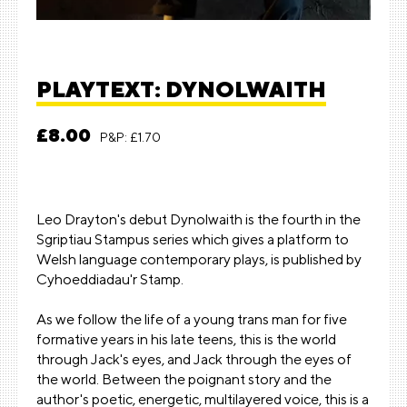
PLAYTEXT: DYNOLWAITH
£8.00
P&P: £1.70
Leo Drayton's debut Dynolwaith is the fourth in the
Sgriptiau Stampus series which gives a platform to
Welsh language contemporary plays, is published by
Cyhoeddiadau'r Stamp
.
As we follow the life of a young trans man for five
formative years in his late teens, this is the world
through Jack's eyes, and Jack through the eyes of
the world. Between the poignant story and the
author's poetic, energetic, multilayered voice, this is a