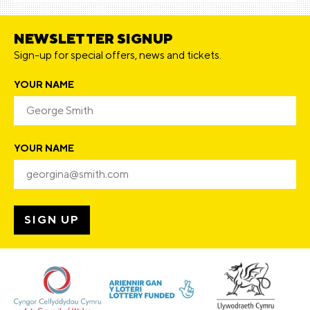
NEWSLETTER SIGNUP
Sign-up for special offers, news and tickets.
YOUR NAME
YOUR NAME