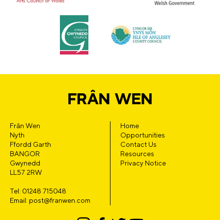
Frân Wen
Home
Nyth
Opportunities
Ffordd Garth
Contact Us
BANGOR
Resources
Gwynedd
Privacy Notice
LL57 2RW
Tel: 01248 715048
Email: post@franwen.com