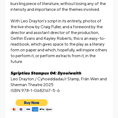
bursting piece of literature, without losing any of the
intensity and importance of the themes involved.
With Leo Drayton's script in its entirety, photos of
the live show by Craig Fuller, and a foreword by the
director and assistant director of the production,
Gethin Evans and Kayley Roberts, this is an easy-to-
read book, which gives space to the play as a literary
form on paper and which, hopefully, will inspire others
to perform it, or perform extracts from it, in the
future.
Sgriptiau Stampus 04: Dynolwaith
Leo Drayton / Cyhoeddiadau’r Stamp, Frân Wen and
Sherman Theatre 2025
ISBN 978-1-0682167-5-6