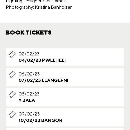
Lighting Designer: Ceri James
Photography: Kristina Banholzer
BOOK TICKETS
02/02/23
04/02/23 PWLLHELI
06/02/23
07/02/23 LLANGEFNI
08/02/23
Y BALA
09/02/23
10/02/23 BANGOR