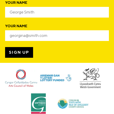
YOUR NAME
YOUR NAME