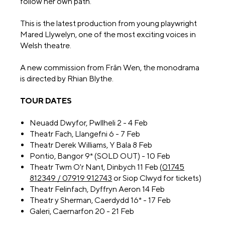
follow her own path.
This is the latest production from young playwright
Mared Llywelyn, one of the most exciting voices in
Welsh theatre.
A new commission from Frân Wen, the monodrama
is directed by Rhian Blythe.
TOUR DATES
Neuadd Dwyfor, Pwllheli 2 - 4 Feb
Theatr Fach, Llangefni 6 - 7 Feb
Theatr Derek Williams, Y Bala 8 Feb
Pontio, Bangor 9* (SOLD OUT) - 10 Feb
Theatr Twm O'r Nant, Dinbych 11 Feb (
01745
812349 / 07919 912743
or Siop Clwyd for tickets)
Theatr Felinfach, Dyffryn Aeron 14 Feb
Theatr y Sherman, Caerdydd 16* - 17 Feb
Galeri, Caernarfon 20 - 21 Feb