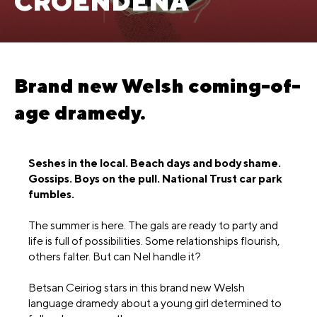
CROENDENA
Brand new Welsh coming-of-
age dramedy.
Seshes in the local. Beach days and body shame.
Gossips. Boys on the pull. National Trust car park
fumbles.
The summer is here. The gals are ready to party and
life is full of possibilities. Some relationships flourish,
others falter. But can Nel handle it?
Betsan Ceiriog stars in this brand new Welsh
language dramedy about a young girl determined to