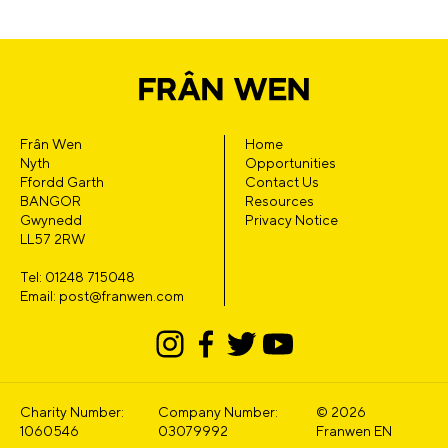
Frân Wen
Home
Nyth
Opportunities
Ffordd Garth
Contact Us
BANGOR
Resources
Gwynedd
Privacy Notice
LL57 2RW
Tel: 01248 715048
Email: post@franwen.com
Charity Number:
Company Number:
© 2026
1060546
03079992
Franwen EN