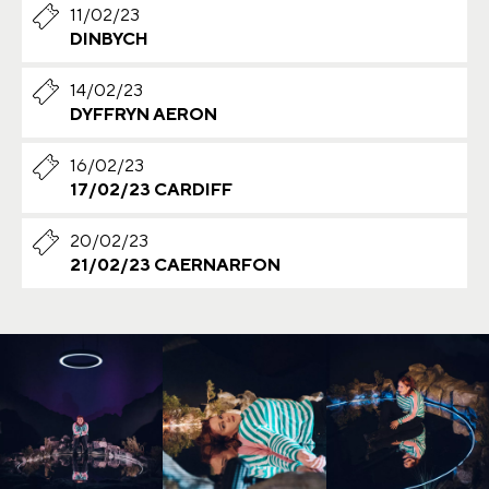
11/02/23
DINBYCH
14/02/23
DYFFRYN AERON
16/02/23
17/02/23 CARDIFF
20/02/23
21/02/23 CAERNARFON