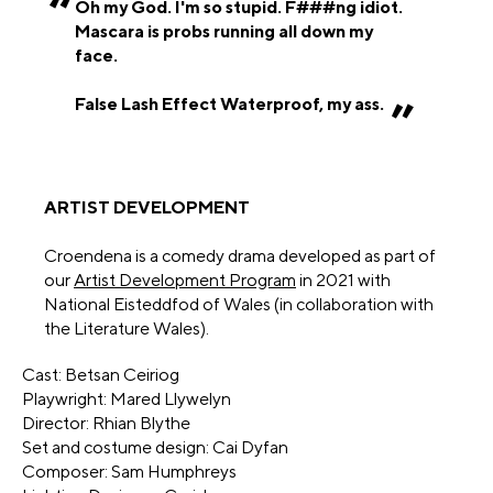
Oh my God. I'm so stupid. F###ng idiot.
Mascara is probs running all down my
face.
False Lash Effect Waterproof, my ass.
ARTIST DEVELOPMENT
Croendena is a comedy drama developed as part of
our
Artist Development Program
in 2021 with
National Eisteddfod of Wales (in collaboration with
the Literature Wales).
Cast: Betsan Ceiriog
Playwright: Mared Llywelyn
Director: Rhian Blythe
Set and costume design: Cai Dyfan
Composer: Sam Humphreys