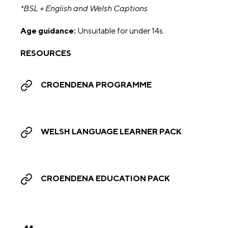
*BSL + English and Welsh Captions
Age guidance:
Unsuitable for under 14s.
RESOURCES
CROENDENA PROGRAMME
WELSH LANGUAGE LEARNER PACK
CROENDENA EDUCATION PACK