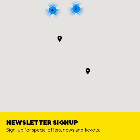
2
4
NEWSLETTER SIGNUP
Sign-up for special offers, news and tickets.