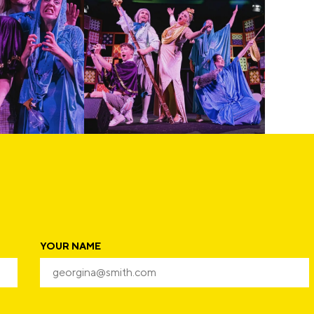
YOUR NAME