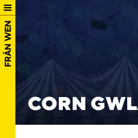
CORN GWL