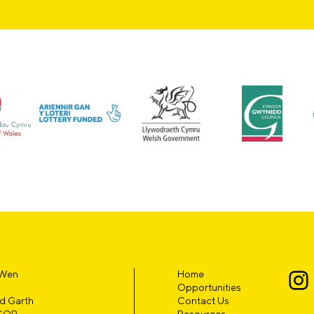
 Wen
Home
Opportunities
d Garth
Contact Us