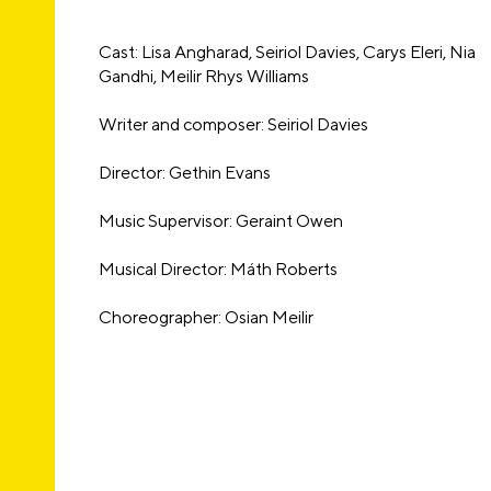
Cast: Lisa Angharad, Seiriol Davies, Carys Eleri, Nia
Gandhi, Meilir Rhys Williams
Writer and composer: Seiriol Davies
Director: Gethin Evans
Music Supervisor: Geraint Owen
Musical Director: Máth Roberts
Choreographer: Osian Meilir