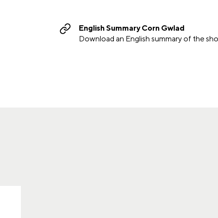
English Summary Corn Gwlad
Download an English summary of the sho