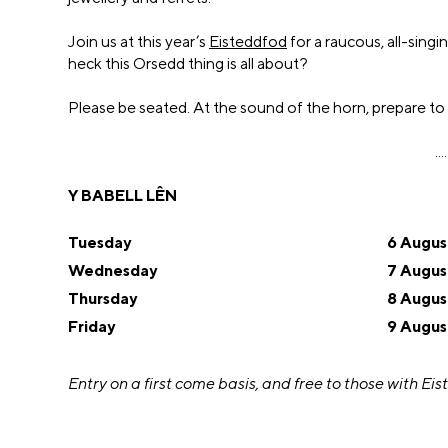
Join us at this year’s
Eisteddfod
for a raucous, all-sing
heck this Orsedd thing is all about?
Please be seated. At the sound of the horn, prepare to
....
Y BABELL LÊN
Tuesday
6 Augus
Wednesday
7 Augus
Thursday
8 Augus
Friday
9 Augus
Entry on a first come basis, and
free to those with Eis