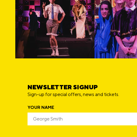
NEWSLETTER SIGNUP
Sign-up for special offers, news and tickets.
YOUR NAME