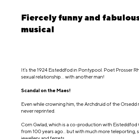
Fiercely funny and fabulo
musical
It’s the 1924 Eisteddfod in Pontypool. Poet Prosser Rh
sexual relationship… with another man!
Scandal on the Maes!
Even while crowning him, the Archdruid of the Orsedd ma
never reprinted.
Corn Gwlad, which is a co-production with Eisteddfod
from 100 years ago... but with much more teleporting, s
jewellery and ferrets.