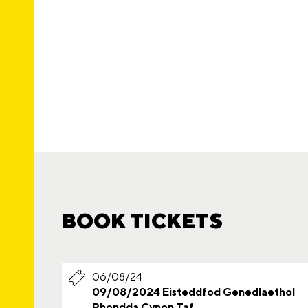
BOOK TICKETS
06/08/24
09/08/2024 Eisteddfod Genedlaethol
Rhondda Cynon Taf