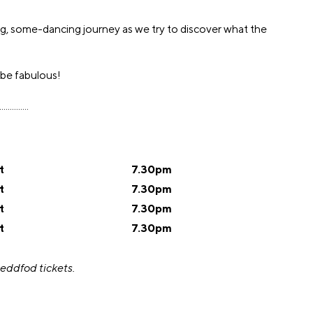
ing, some-dancing journey as we try to discover what the
 be fabulous!
..............
t
7.30pm
t
7.30pm
t
7.30pm
t
7.30pm
teddfod tickets.