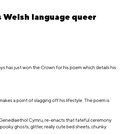
us Welsh language queer
ys has just won the Crown for his poem which details his
kes a point of slagging off his lifestyle. The poem is
 Genedlaethol Cymru, re-enacts that fateful ceremony
pooky ghosts, glitter, really cute bed sheets, chunky