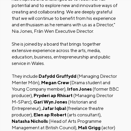
potential and to explore new and innovative ways of
creating and collaborating. We are deeply grateful
that we will continue to benefit from his experience
and enthusiasm as he remains with us as a Director,"
Nia Jones, Frân Wen Executive Director.
She is joined by a board that brings together
extensive experience across the arts, media,
education, business, entrepreneurship and public
service in Wales.
They include
Dafydd Gruffydd
(Managing Director
Menter Môn),
Megan Crew
(Drama student and
Young Company member),
Irfon Jones
(former BBC
producer),
Pryderi ap Rhisart
(Managing Director
M-SParc),
Gari Wyn Jones
(Historian and
Entrepreneur),
Jafar Iqbal
(freelance theatre
producer),
Elen ap Robert
(arts consultant),
Natasha Nicholls
(Head of Arts Programme
Management at British Council),
Mali Grigg
(actor)