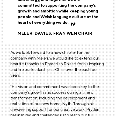
committed to supporting the company’s
growth and ambition while keeping young
people and Welsh language culture at the
heart of everything we do.
MELERI DAVIES, FRÂN WEN CHAIR
As we look forward to a new chapter for the
company with Meleri, we would like to extend our
heartfelt thanks to Pryderi ap Rhisart for his inspiring
and tireless leadership as Chair over the past four
years.
"His vision and commitment have been key to the
company’s growth and success during a time of
transformation, including the development and
realisation of our new home, Nyth. Through his
unwavering support for our creative work, Pryderi
has inspired and challenged us to reach our full