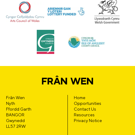
Frân Wen
Home
Nyth
Opportunities
Ffordd Garth
Contact Us
BANGOR
Resources
Gwynedd
Privacy Notice
LL57 2RW