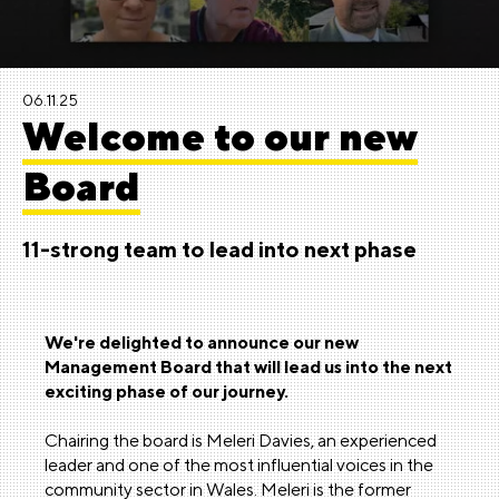
06.11.25
Welcome to our new
Board
11-strong team to lead into next phase
We're delighted to announce our new
Management Board that will lead us into the next
exciting phase of our journey.
Chairing the board is Meleri Davies, an experienced
leader and one of the most influential voices in the
community sector in Wales. Meleri is the former