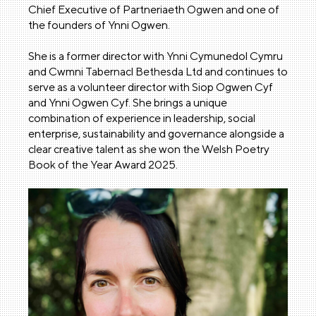
Chief Executive of Partneriaeth Ogwen and one of
the founders of Ynni Ogwen.
She is a former director with Ynni Cymunedol Cymru
and Cwmni Tabernacl Bethesda Ltd and continues to
serve as a volunteer director with Siop Ogwen Cyf
and Ynni Ogwen Cyf. She brings a unique
combination of experience in leadership, social
enterprise, sustainability and governance alongside a
clear creative talent as she won the Welsh Poetry
Book of the Year Award 2025.