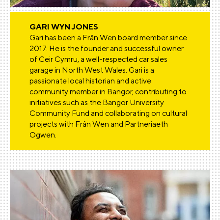
GARI WYN JONES
Gari has been a Frân Wen board member since
2017. He is the founder and successful owner
of Ceir Cymru, a well-respected car sales
garage in North West Wales. Gari is a
passionate local historian and active
community member in Bangor, contributing to
initiatives such as the Bangor University
Community Fund and collaborating on cultural
projects with Frân Wen and Partneriaeth
Ogwen.