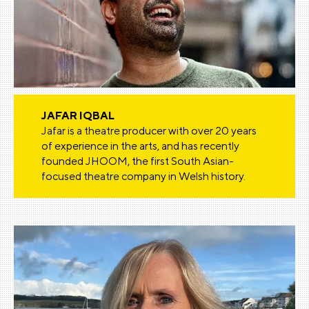
JAFAR IQBAL
Jafar is a theatre producer with over 20 years
of experience in the arts, and has recently
founded JHOOM, the first South Asian-
focused theatre company in Welsh history.