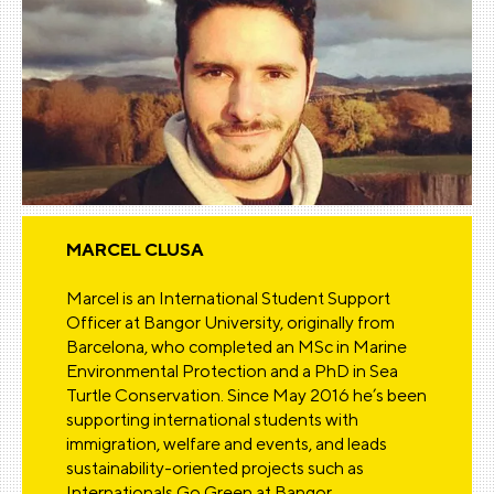
MARCEL CLUSA
Marcel is an International Student Support
Officer at Bangor University, originally from
Barcelona, who completed an MSc in Marine
Environmental Protection and a PhD in Sea
Turtle Conservation. Since May 2016 he’s been
supporting international students with
immigration, welfare and events, and leads
sustainability-oriented projects such as
Internationals Go Green at Bangor.