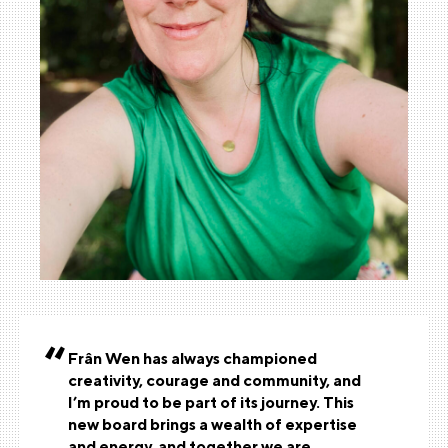
Frân Wen has always championed
creativity, courage and community, and
I’m proud to be part of its journey. This
new board brings a wealth of expertise
and energy, and together we are