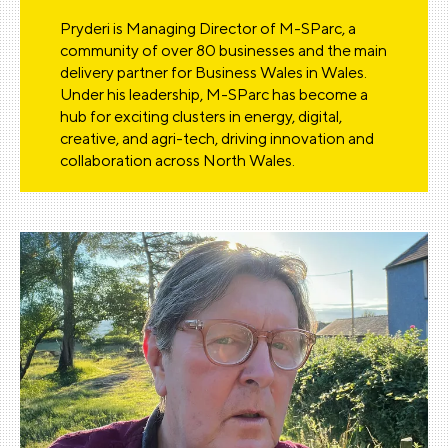
Pryderi is Managing Director of M-SParc, a
community of over 80 businesses and the main
delivery partner for Business Wales in Wales.
Under his leadership, M-SParc has become a
hub for exciting clusters in energy, digital,
creative, and agri-tech, driving innovation and
collaboration across North Wales.