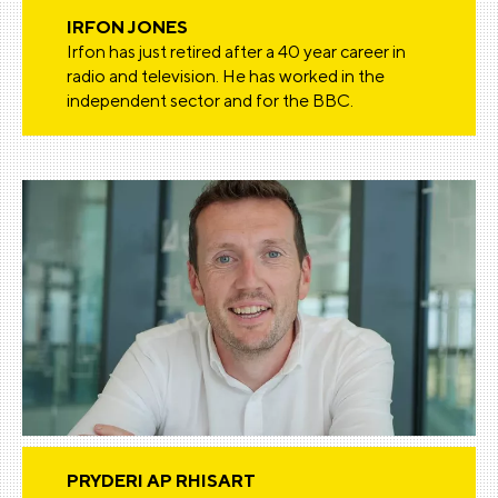
IRFON JONES
Irfon has just retired after a 40 year career in
radio and television. He has worked in the
independent sector and for the BBC.
PRYDERI AP RHISART