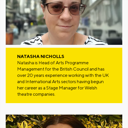
NATASHA NICHOLLS
Natasha is Head of Arts Programme
Management for the British Council and has
over 20 years experience working with the UK
and International Arts sectors having begun
her career as a Stage Manager for Welsh
theatre companies.