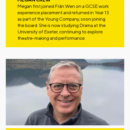
Megan first joined Frân Wen on a GCSE work
experience placement and returned in Year 13
as part of the Young Company, soon joining
the board. She is now studying Drama at the
University of Exeter, continuing to explore
theatre-making and performance.