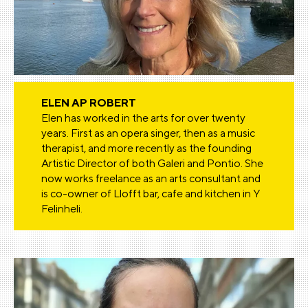
ELEN AP ROBERT
Elen has worked in the arts for over twenty
years. First as an opera singer, then as a music
therapist, and more recently as the founding
Artistic Director of both Galeri and Pontio. She
now works freelance as an arts consultant and
is co-owner of Llofft bar, cafe and kitchen in Y
Felinheli.