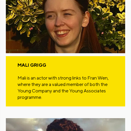
MALI GRIGG
Mali is an actor with strong links to Fran Wen,
where they are a valued member of both the
Young Company and the Young Associates
programme.