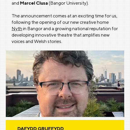
and
Marcel Clusa
(Bangor University).
The announcement comes at an exciting time for us,
following the opening of our new creative home
Nyth
in Bangor and a growing national reputation for
developing innovative theatre that amplifies new
voices and Welsh stories.
DAFYDD GRUFFYDD