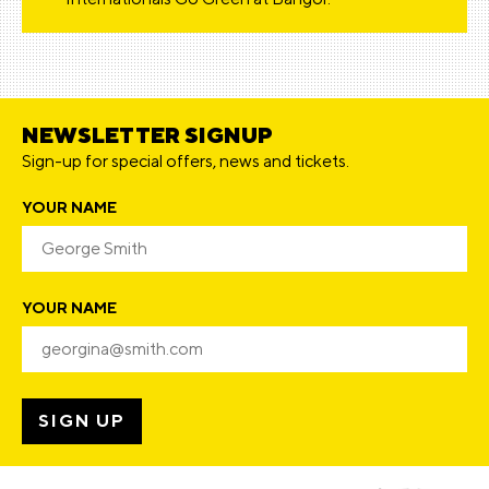
NEWSLETTER SIGNUP
Sign-up for special offers, news and tickets.
YOUR NAME
YOUR NAME