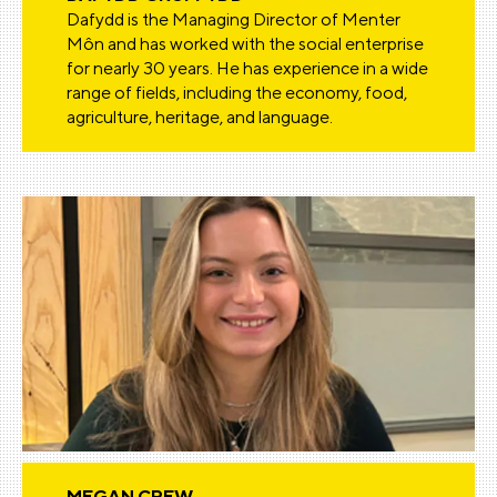
Dafydd is the Managing Director of Menter
Môn and has worked with the social enterprise
for nearly 30 years. He has experience in a wide
range of fields, including the economy, food,
agriculture, heritage, and language.
MEGAN CREW