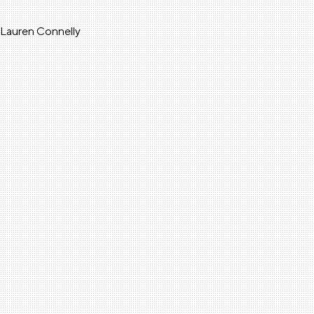
a Lauren Connelly