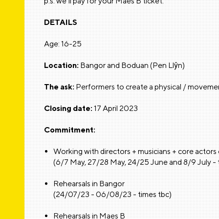
p.s. we’ll pay for your Maes B ticket.
DETAILS
Age: 16-25
Location:
Bangor and Boduan (Pen Llŷn)
The ask:
Performers to create a physical / movemen
Closing date:
17 April 2023
Commitment:
Working with directors + musicians + core actors
(6/7 May, 27/28 May, 24/25 June and 8/9 July - 
Rehearsals in Bangor
(24/07/23 - 06/08/23 - times tbc)
Rehearsals in Maes B