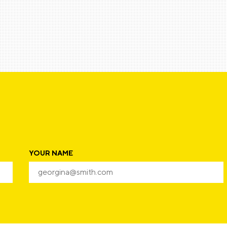
YOUR NAME