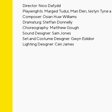
Director: Nico Dafydd
Playwrights: Marged Tudur, Mari Elen, Iestyn Tyne 
Composer: Osian Huw Williams
Dramaturg: Steffan Donnelly
Choreography: Matthew Gough
Sound Designer: Sam Jones
Set and Costume Designer: Gwyn Eiddior
Lighting Designer: Ceri James