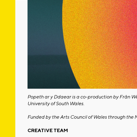
Popeth ar y Ddaear is a co-production by Frân W
University of South Wales.
Funded by the Arts Council of Wales through the N
CREATIVE TEAM