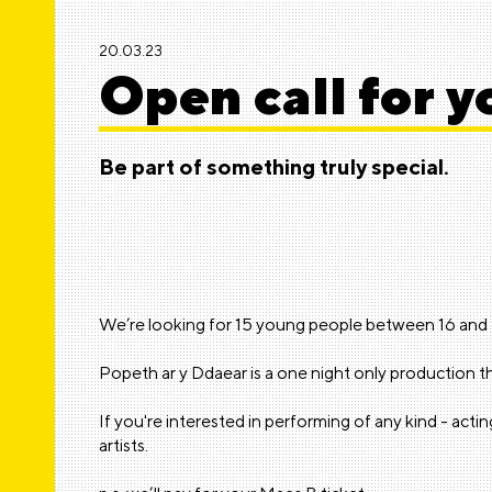
20.03.23
Open call for 
Be part of something truly special.
We’re looking for 15 young people between 16 and 25
Popeth ar y Ddaear is a one night only production tha
If you're interested in performing of any kind - act
artists.