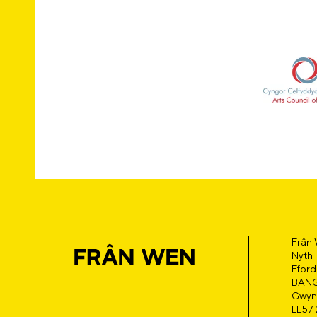
Frân
Nyth
Fford
BAN
Gwyn
LL57