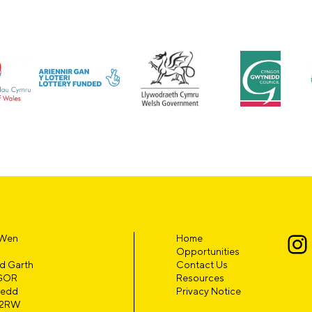
 Wen
Home
Opportunities
d Garth
Contact Us
GOR
Resources
edd
Privacy Notice
 2RW