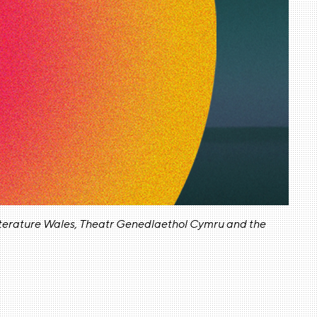
Literature Wales, Theatr Genedlaethol Cymru and the