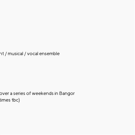
t / musical / vocal ensemble
 over a series of weekends in Bangor
times tbc)