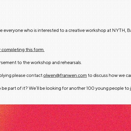
nvite everyone who is interested to a creative workshop at NYTH
y completing this form.
ursement to the workshop and rehearsals.
pplying please contact
olwen@franwen.com
to discuss how we ca
 be part of it? We’ll be looking for another 100 young people to 