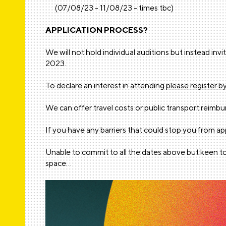
(07/08/23 - 11/08/23 - times tbc)
APPLICATION PROCESS?
We will not hold individual auditions but instead i
2023.
To declare an interest in attending
please register b
We can offer travel costs or public transport reimb
If you have any barriers that could stop you from a
Unable to commit to all the dates above but keen to
space…