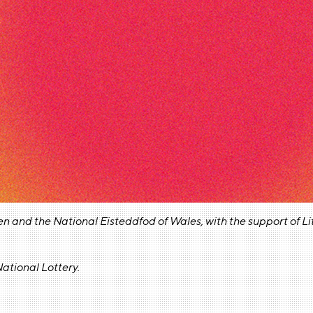
en and the National Eisteddfod of Wales, w
ith the support of 
ational Lottery.