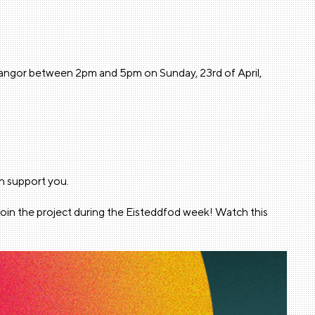
, Bangor between 2pm and 5pm on Sunday, 23rd of April,
n support you.
join the project during the Eisteddfod week! Watch this