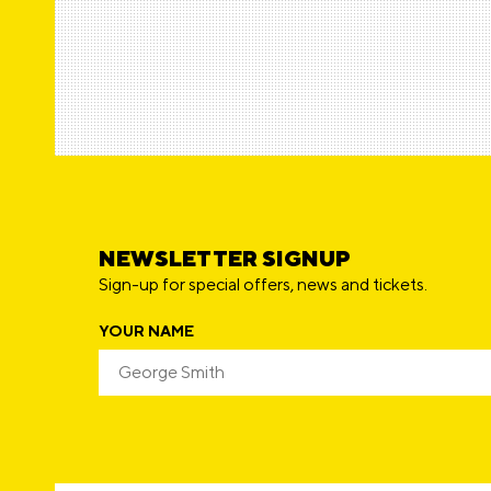
F
r
n
w
e
n
E
a
N
NEWSLETTER SIGNUP
Sign-up for special offers, news and tickets.
YOUR NAME