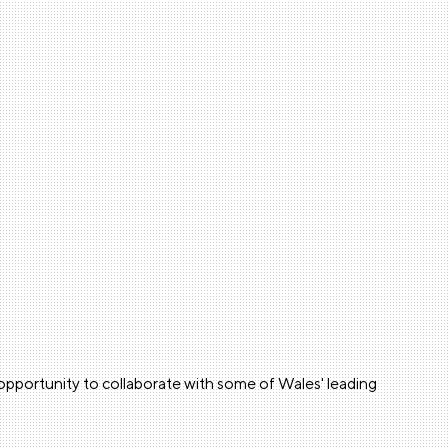
e opportunity to collaborate with some of Wales' leading