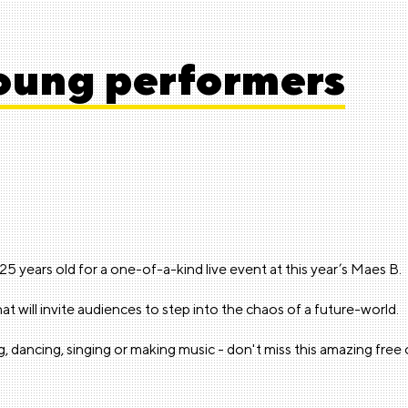
young performers
 years old for a one-of-a-kind live event at this year’s Maes B.
t will invite audiences to step into the chaos of a future-world.
ing, dancing, singing or making music - don't miss this amazing fre