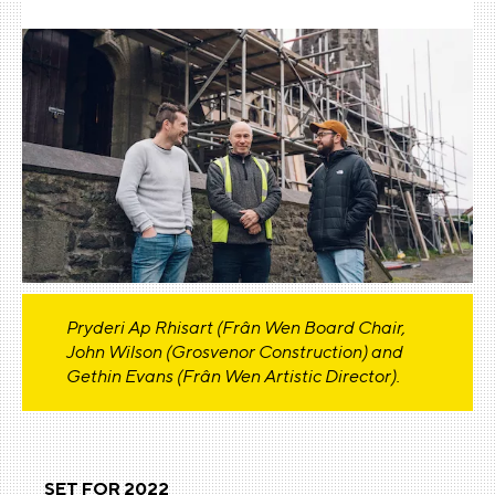
Pryderi Ap Rhisart (Frân Wen Board Chair,
John Wilson (Grosvenor Construction) and
Gethin Evans (Frân Wen Artistic Director).
SET FOR 2022