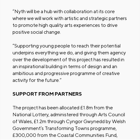
“Nyth will be a hub with collaboration at its core
where we will work with artistic and strategic partners
to promote high quality arts experiences to drive
positive social change.
“Supporting young people to reach their potential
underpins everything we do, and giving them agency
over the development of this project has resulted in
an inspirational building in terms of design and an
ambitious and progressive programme of creative
activity for the future.”
SUPPORT FROM PARTNERS
The project has been allocated £1.8m from the
National Lottery, administered through Arts Council
of Wales, £1.2m through Cyngor Gwynedd by Welsh
Government’s Transforming Towns programme,
£300,000 from the Coastal Communities Fund,