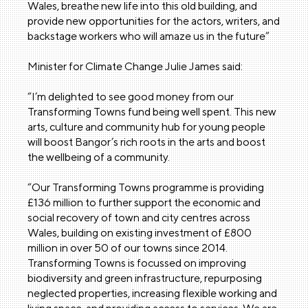
Wales, breathe new life into this old building, and
provide new opportunities for the actors, writers, and
backstage workers who will amaze us in the future”
Minister for Climate Change Julie James said:
“I’m delighted to see good money from our
Transforming Towns fund being well spent. This new
arts, culture and community hub for young people
will boost Bangor’s rich roots in the arts and boost
the wellbeing of a community.
“Our Transforming Towns programme is providing
£136 million to further support the economic and
social recovery of town and city centres across
Wales, building on existing investment of £800
million in over 50 of our towns since 2014.
Transforming Towns is focussed on improving
biodiversity and green infrastructure, repurposing
neglected properties, increasing flexible working and