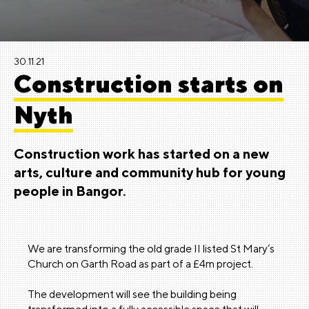
30.11.21
Construction starts on
Nyth
Construction work has started on a new
arts, culture and community hub for young
people in Bangor.
We are transforming the old grade II listed St Mary’s
Church on Garth Road as part of a £4m project.
The development will see the building being