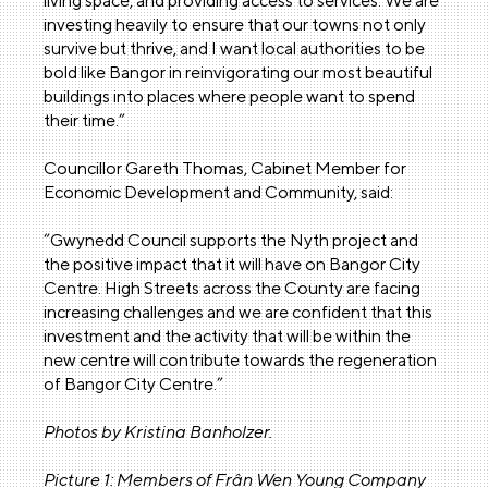
living space, and providing access to services. We are
investing heavily to ensure that our towns not only
survive but thrive, and I want local authorities to be
bold like Bangor in reinvigorating our most beautiful
buildings into places where people want to spend
their time.”
Councillor Gareth Thomas, Cabinet Member for
Economic Development and Community, said:
“Gwynedd Council supports the Nyth project and
the positive impact that it will have on Bangor City
Centre. High Streets across the County are facing
increasing challenges and we are confident that this
investment and the activity that will be within the
new centre will contribute towards the regeneration
of Bangor City Centre.”
Photos by Kristina Banholzer.
Picture 1: Members of Frân Wen Young Company