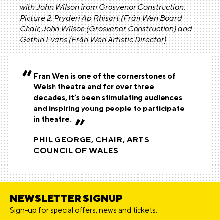
with John Wilson from Grosvenor Construction.
Picture 2: Pryderi Ap Rhisart (Frân Wen Board
Chair, John Wilson (Grosvenor Construction) and
Gethin Evans (Frân Wen Artistic Director).
Fran Wen is one of the cornerstones of
Welsh theatre and for over three
decades, it’s been stimulating audiences
and inspiring young people to participate
in theatre.
PHIL GEORGE, CHAIR, ARTS
COUNCIL OF WALES
NEWSLETTER SIGNUP
Sign-up for special offers, news and tickets.