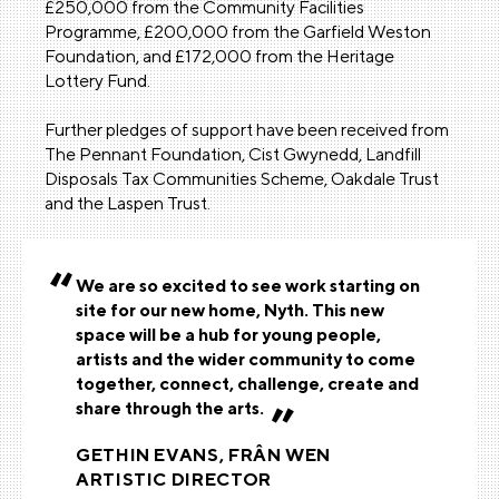
£250,000 from the Community Facilities
Programme, £200,000 from the Garfield Weston
Foundation, and £172,000 from the Heritage
Lottery Fund.
Further pledges of support have been received from
The Pennant Foundation, Cist Gwynedd, Landfill
Disposals Tax Communities Scheme, Oakdale Trust
and the Laspen Trust.
We are so excited to see work starting on
site for our new home, Nyth. This new
space will be a hub for young people,
artists and the wider community to come
together, connect, challenge, create and
share through the arts.
GETHIN EVANS, FRÂN WEN
ARTISTIC DIRECTOR