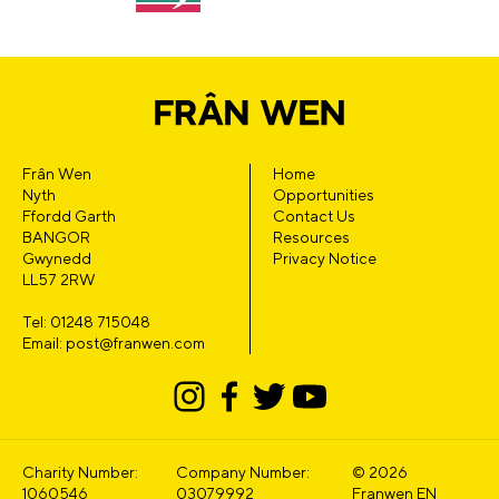
Frân Wen
Home
Nyth
Opportunities
Ffordd Garth
Contact Us
BANGOR
Resources
Gwynedd
Privacy Notice
LL57 2RW
Tel: 01248 715048
Email: post@franwen.com
Charity Number:
Company Number:
© 2026
1060546
03079992
Franwen EN