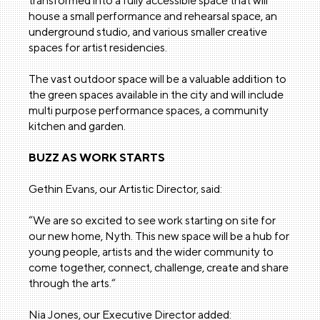
transformed into a fully accessible space that will
house a small performance and rehearsal space, an
underground studio, and various smaller creative
spaces for artist residencies.
The vast outdoor space will be a valuable addition to
the green spaces available in the city and will include
multi purpose performance spaces, a community
kitchen and garden.
BUZZ AS WORK STARTS
Gethin Evans, our Artistic Director, said:
“We are so excited to see work starting on site for
our new home, Nyth. This new space will be a hub for
young people, artists and the wider community to
come together, connect, challenge, create and share
through the arts.“
Nia Jones, our Executive Director added: