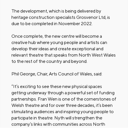
The development, which is being delivered by
heritage construction specialists Grosvenor Ltd, is
due to be completed in November 2022.
Once complete, the new centre will become a
creative hub where young people and artists can
develop their ideas and create exceptional and
relevant theatre that speaks from North West Wales
to the rest of the country and beyond.
Phil George, Chair, Arts Council of Wales, said:
“It’s exciting to see these new physical spaces
getting underway through a powerful set of funding
partnerships. Fran Wen is one of the cornerstones of
Welsh theatre and for over three decades, it’s been
stimulating audiences and inspiring young people to
participate in theatre. Nyth will strengthen the
company’s links with communities across North