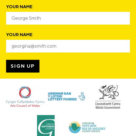
YOUR NAME
YOUR NAME