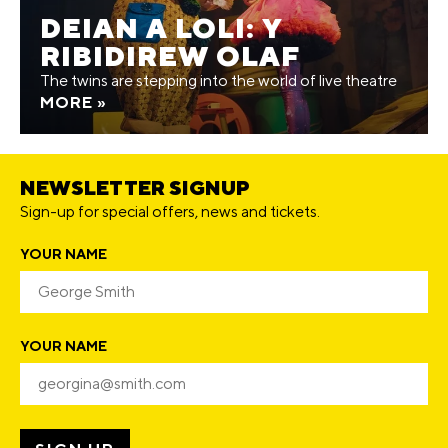
DEIAN A LOLI: Y
RIBIDIREW OLAF
The twins are stepping into the world of live theatre
MORE »
NEWSLETTER SIGNUP
Sign-up for special offers, news and tickets.
YOUR NAME
YOUR NAME