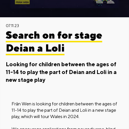
07.11.23
Search on for stage
Deian a Loli
Looking for children between the ages of
11-14 to play the part of Deian and Loli in a
new stage play
Frân Wen is looking for children between the ages of
11-14 to play the part of Deian and Loli in a new stage
play, which will tour Wales in 2024.