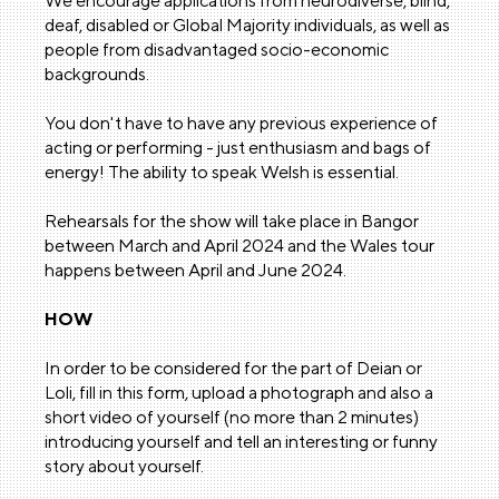
We encourage applications from neurodiverse, blind,
deaf, disabled or Global Majority individuals, as well as
people from disadvantaged socio-economic
backgrounds.
You don't have to have any previous experience of
acting or performing - just enthusiasm and bags of
energy! The ability to speak Welsh is essential.
Rehearsals for the show will take place in Bangor
between March and April 2024 and the Wales tour
happens between April and June 2024.
HOW
In order to be considered for the part of Deian or
Loli, fill in this form, upload a photograph and also a
short video of yourself (no more than 2 minutes)
introducing yourself and tell an interesting or funny
story about yourself.