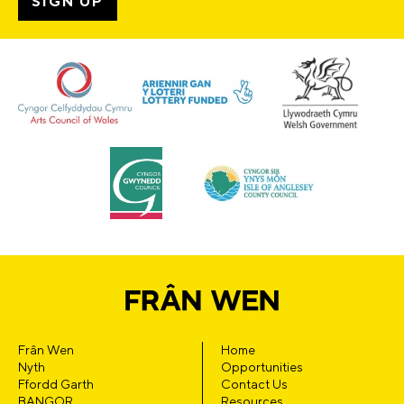
Frân Wen
Home
Nyth
Opportunities
Ffordd Garth
Contact Us
BANGOR
Resources