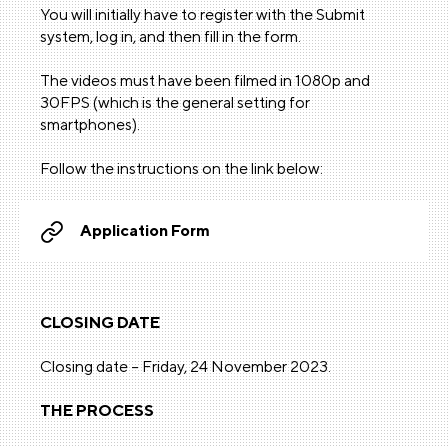
You will initially have to register with the Submit
system, log in, and then fill in the form.
The videos must have been filmed in 1080p and
30FPS (which is the general setting for
smartphones).
Follow the instructions on the link below:
Application Form
CLOSING DATE
Closing date – Friday, 24 November 2023.
THE PROCESS