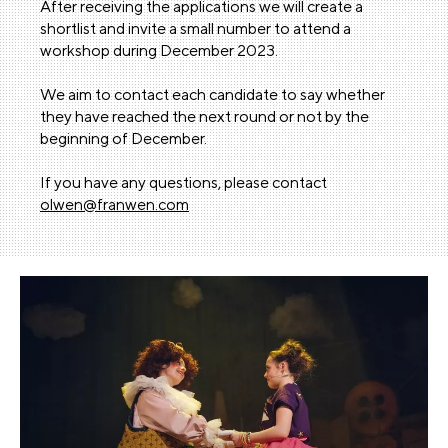
After receiving the applications we will create a
shortlist and invite a small number to attend a
workshop during December 2023.
We aim to contact each candidate to say whether
they have reached the next round or not by the
beginning of December.
If you have any questions, please contact
olwen@franwen.com