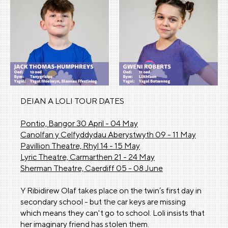
DEIAN A LOLI TOUR DATES
Pontio, Bangor 30 April - 04 May
Canolfan y Celfyddydau Aberystwyth 09 - 11 May
Pavillion Theatre, Rhyl 14 - 15 May
Lyric Theatre, Carmarthen 21 - 24 May
Sherman Theatre, Caerdiff 05 - 08 June
Y Ribidirew Olaf takes place on the twin’s first day in
secondary school - but the car keys are missing
which means they can't go to school. Loli insists that
her imaginary friend has stolen them.