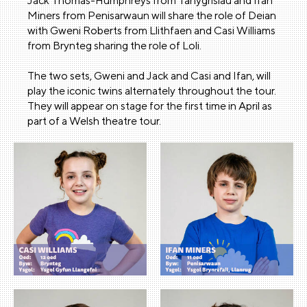
Jack Thomas-Humphreys from Tanygrisiau and Ifan
Miners from Penisarwaun will share the role of Deian
with Gweni Roberts from Llithfaen and Casi Williams
from Brynteg sharing the role of Loli.
The two sets, Gweni and Jack and Casi and Ifan, will
play the iconic twins alternately throughout the tour.
They will appear on stage for the first time in April as
part of a Welsh theatre tour.