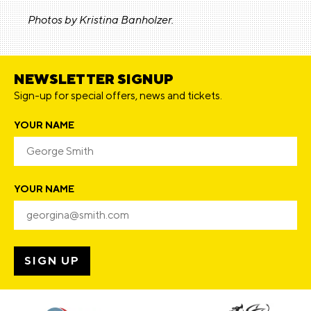
Photos by Kristina Banholzer.
NEWSLETTER SIGNUP
Sign-up for special offers, news and tickets.
YOUR NAME
YOUR NAME