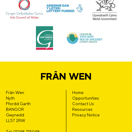
Frân Wen
Home
Nyth
Opportunities
Ffordd Garth
Contact Us
BANGOR
Resources
Gwynedd
Privacy Notice
LL57 2RW
Tel: 01248 715048