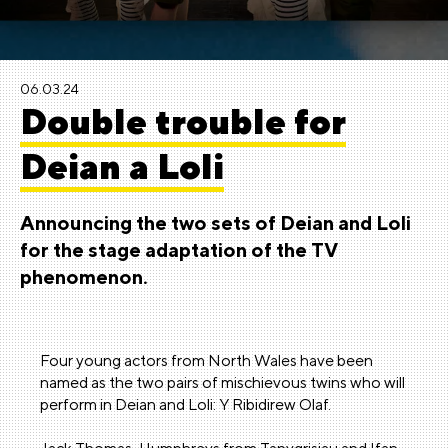
06.03.24
Double trouble for
Deian a Loli
Announcing the two sets of Deian and Loli
for the stage adaptation of the TV
phenomenon.
Four young actors from North Wales have been
named as the two pairs of mischievous twins who will
perform in Deian and Loli: Y Ribidirew Olaf.