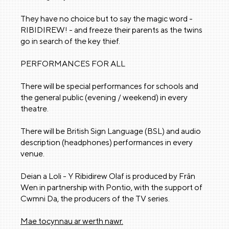
They have no choice but to say the magic word -
RIBIDIREW! - and freeze their parents as the twins
go in search of the key thief.
PERFORMANCES FOR ALL
There will be special performances for schools and
the general public (evening / weekend) in every
theatre.
There will be British Sign Language (BSL) and audio
description (headphones) performances in every
venue.
Deian a Loli - Y Ribidirew Olaf is produced by Frân
Wen in partnership with Pontio, with the support of
Cwmni Da, the producers of the TV series.
Mae tocynnau ar werth nawr.