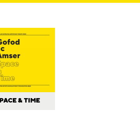
PACE & TIME