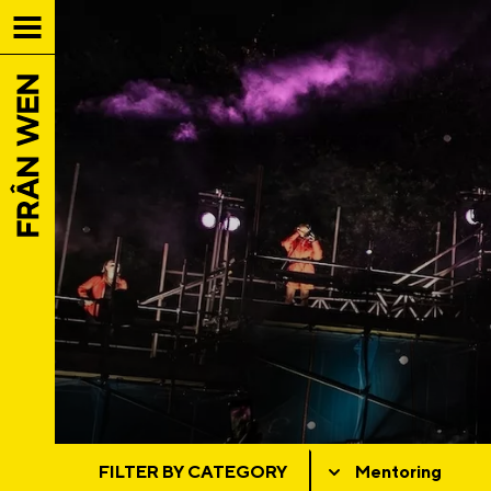
FILTER BY CATEGORY