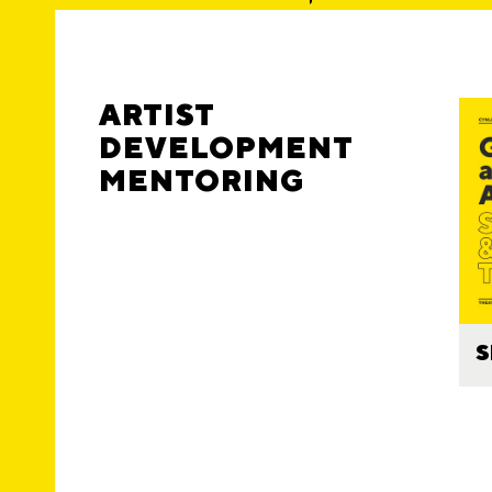
ARTIST
DEVELOPMENT
MENTORING
S