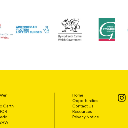
 Wen
Home
Opportunities
d Garth
Contact Us
GOR
Resources
edd
Privacy Notice
 2RW