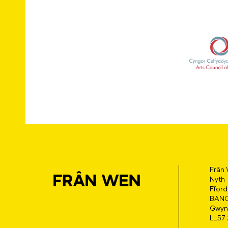
Frân
Nyth
Fford
BAN
Gwyn
LL57