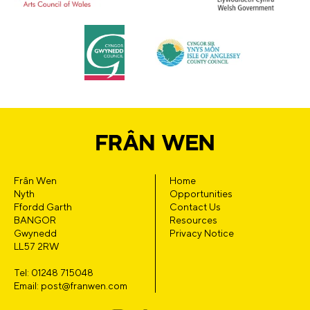
Frân Wen
Home
Nyth
Opportunities
Ffordd Garth
Contact Us
BANGOR
Resources
Gwynedd
Privacy Notice
LL57 2RW
Tel: 01248 715048
Email: post@franwen.com