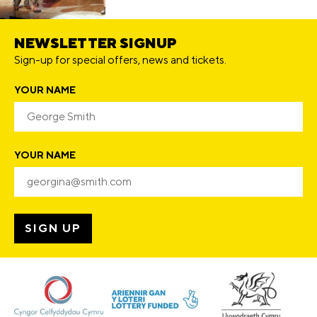
NEWSLETTER SIGNUP
Sign-up for special offers, news and tickets.
YOUR NAME
YOUR NAME