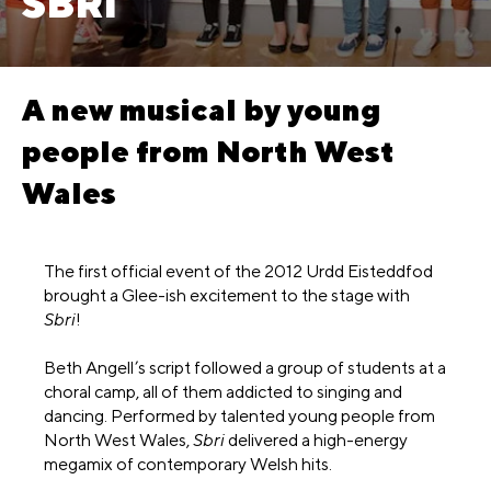
SBRI
A new musical by young
people from North West
Wales
The first official event of the 2012 Urdd Eisteddfod
brought a Glee-ish excitement to the stage with
Sbri
!
Beth Angell’s script followed a group of students at a
choral camp, all of them addicted to singing and
dancing. Performed by talented young people from
North West Wales,
Sbri
delivered a high-energy
megamix of contemporary Welsh hits.