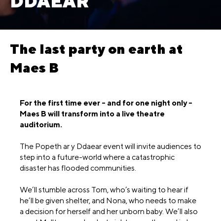
DDAEAR
The last party on earth at
Maes B
For the first time ever - and for one night only -
Maes B will transform into a live theatre
auditorium.
The Popeth ar y Ddaear event will invite audiences to
step into a future-world where a catastrophic
disaster has flooded communities.
We’ll stumble across Tom, who’s waiting to hear if
he’ll be given shelter, and Nona, who needs to make
a decision for herself and her unborn baby. We’ll also