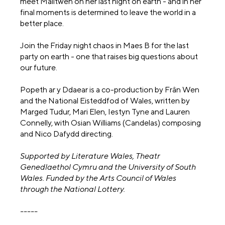
meet Malltwen on her last night on earth - and in her
final moments is determined to leave the world in a
better place.
Join the Friday night chaos in Maes B for the last
party on earth - one that raises big questions about
our future.
Popeth ar y Ddaear is a co-production by Frân Wen
and the National Eisteddfod of Wales, written by
Marged Tudur, Mari Elen, Iestyn Tyne and Lauren
Connelly, with Osian Williams (Candelas) composing
and Nico Dafydd directing.
Supported by Literature Wales, Theatr
Genedlaethol Cymru and the University of South
Wales. Funded by the Arts Council of Wales
through the National Lottery.
-----