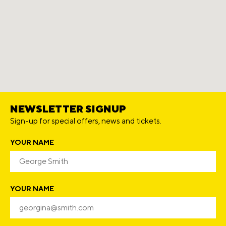
NEWSLETTER SIGNUP
Sign-up for special offers, news and tickets.
YOUR NAME
YOUR NAME