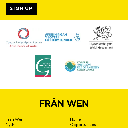
Frân Wen
Home
Nyth
Opportunities