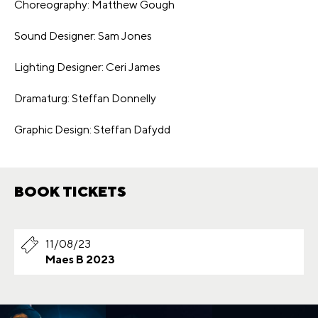
Choreography: Matthew Gough
Sound Designer: Sam Jones
Lighting Designer: Ceri James
Dramaturg: Steffan Donnelly
Graphic Design: Steffan Dafydd
BOOK TICKETS
11/08/23
Maes B 2023