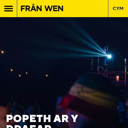
CYM
POPETH AR Y