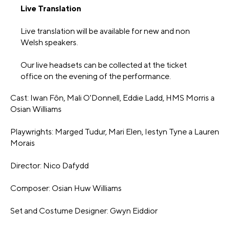
Live Translation
Live translation will be available for new and non
Welsh speakers.
Our live headsets can be collected at the ticket
office on the evening of the performance.
Cast: Iwan Fôn, Mali O'Donnell, Eddie Ladd, HMS Morris a
Osian Williams
Playwrights: Marged Tudur, Mari Elen, Iestyn Tyne a Lauren
Morais
Director: Nico Dafydd
Composer: Osian Huw Williams
Set and Costume Designer: Gwyn Eiddior