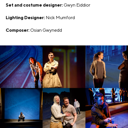
Set and costume designer:
Gwyn Eiddior
Lighting Designer:
Nick Mumford
Composer:
Osian Gwynedd