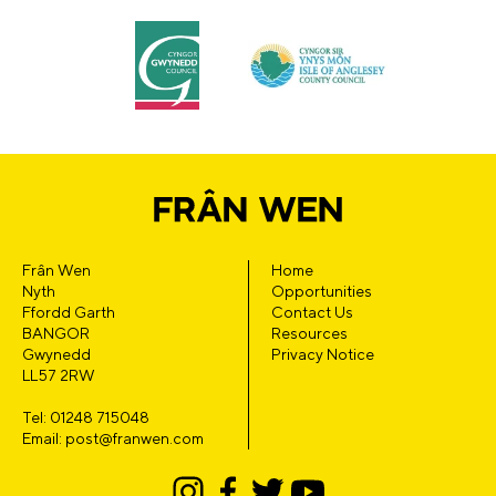
Frân Wen
Home
Nyth
Opportunities
Ffordd Garth
Contact Us
BANGOR
Resources
Gwynedd
Privacy Notice
LL57 2RW
Tel: 01248 715048
Email: post@franwen.com