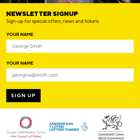
NEWSLETTER SIGNUP
Sign-up for special offers, news and tickets.
YOUR NAME
YOUR NAME