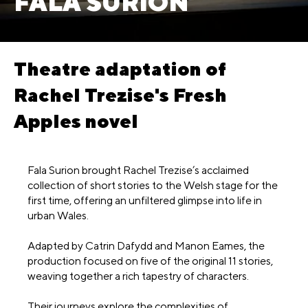
FALA SURION
Theatre adaptation of
Rachel Trezise's Fresh
Apples novel
Fala Surion brought Rachel Trezise’s acclaimed
collection of short stories to the Welsh stage for the
first time, offering an unfiltered glimpse into life in
urban Wales.
Adapted by Catrin Dafydd and Manon Eames, the
production focused on five of the original 11 stories,
weaving together a rich tapestry of characters.
Their journeys explore the complexities of