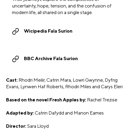
uncertainty, hope, tension, and the confusion of
modern life, all shared on a single stage.
Wicipedia Fala Surion
BBC Archive Fala Surion
Cast:
Rhodri Meilir, Catrin Mara, Lowri Gwynne, Dyfrig
Evans, Lynwen Haf Roberts, Rhodri Miles and Carys Eleri
Based on the novel Fresh Apples by:
Rachel Trezise
Adapted by:
Catrin Dafydd and Manon Eames
Director:
Sara Lloyd