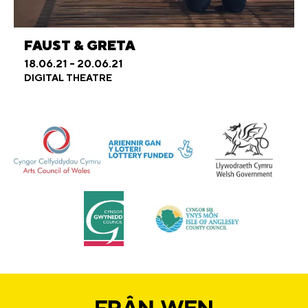
FAUST & GRETA
18.06.21 - 20.06.21
DIGITAL THEATRE