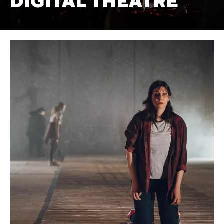
DIGITAL THEATRE