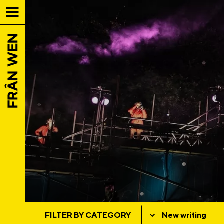
FILTER BY CATEGORY