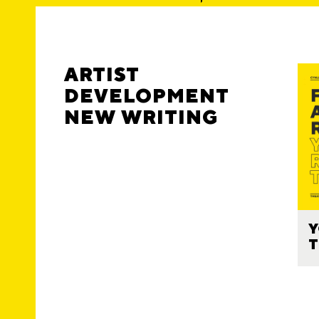
ARTIST
DEVELOPMENT
NEW WRITING
Y
T