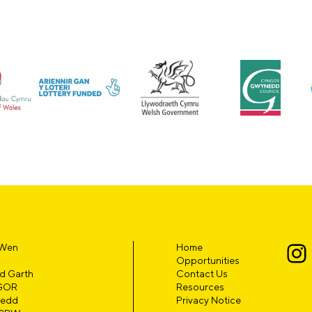
 Wen
Home
Opportunities
d Garth
Contact Us
GOR
Resources
edd
Privacy Notice