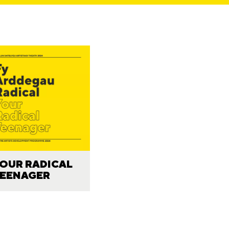
OUR RADICAL
EENAGER