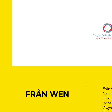
Frân
Nyth
Fford
BAN
Gwyn